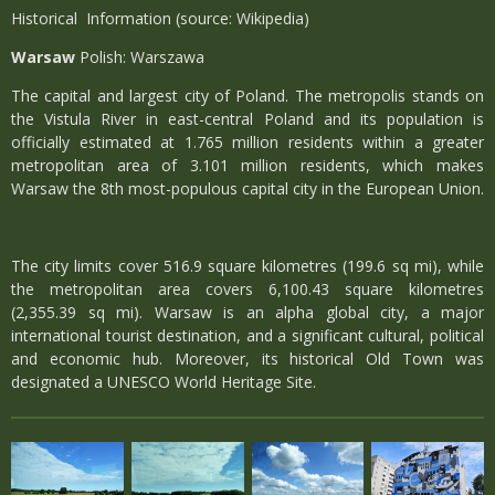
Historical Information (source: Wikipedia)
Warsaw
Polish: Warszawa
The capital and largest city of Poland. The metropolis stands on
the Vistula River in east-central Poland and its population is
officially estimated at 1.765 million residents within a greater
metropolitan area of 3.101 million residents, which makes
Warsaw the 8th most-populous capital city in the European Union.
The city limits cover 516.9 square kilometres (199.6 sq mi), while
the metropolitan area covers 6,100.43 square kilometres
(2,355.39 sq mi). Warsaw is an alpha global city, a major
international tourist destination, and a significant cultural, political
and economic hub. Moreover, its historical Old Town was
designated a UNESCO World Heritage Site.