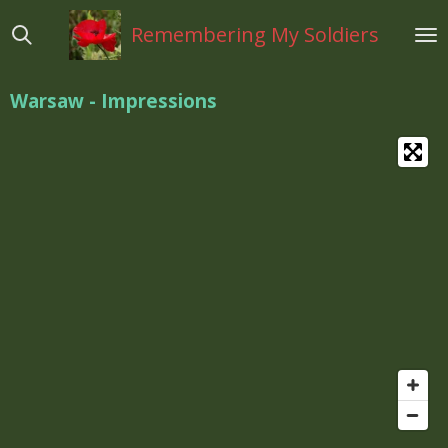
Ga
Remembering My Soldiers
direct
naar
de
Warsaw - Impressions
hoofdinhoud