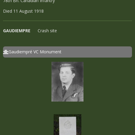
78th Bn. Canadian Infantry
Died 11 August 1918
GAUDIEMPRE
Crash site
Gaudiempré VC Monument