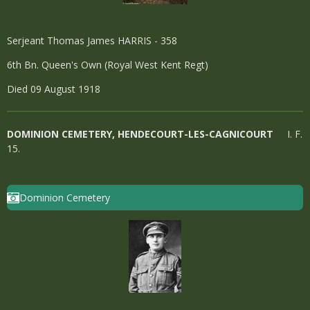
Serjeant Thomas James HARRIS - 358
6th Bn. Queen's Own (Royal West Kent Regt)
Died 09 August 1918
DOMINION CEMETERY, HENDECOURT-LES-CAGNICOURT
I. F.
15.
Dominion Cemetery