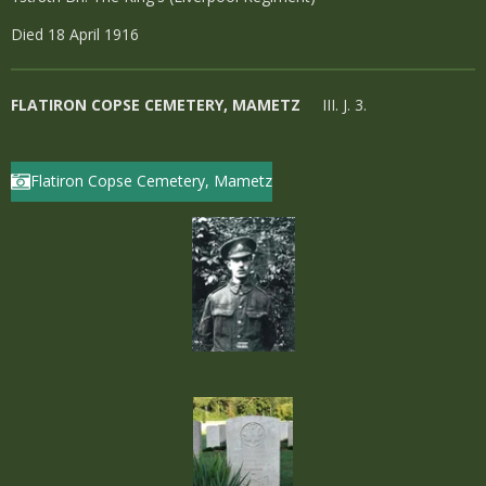
Died 18 April 1916
FLATIRON COPSE CEMETERY, MAMETZ
III. J. 3.
Flatiron Copse Cemetery, Mametz