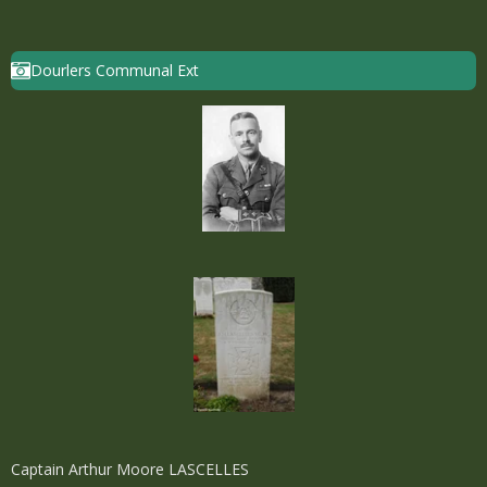
Dourlers Communal Ext
Captain Arthur Moore LASCELLES