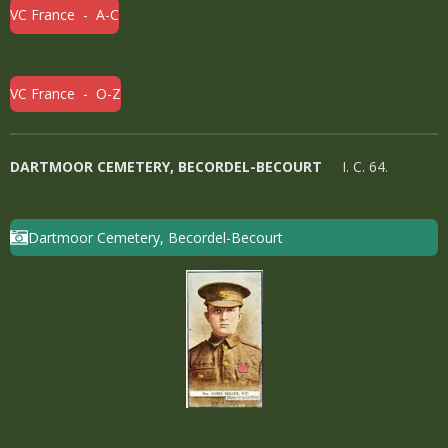
VC France - A-C
VC France - O-Z
DARTMOOR CEMETERY, BECORDEL-BECOURT
I. C. 64.
Dartmoor Cemetery, Becordel-Becourt