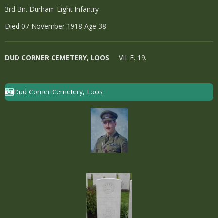
3rd Bn. Durham Light Infantry
Died 07 November 1918 Age 38
DUD CORNER CEMETERY, LOOS
VII. F. 19.
Dud Corner Cemetery, Loos