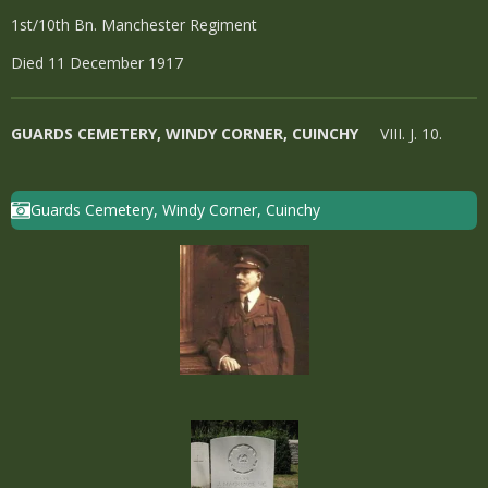
1st/10th Bn. Manchester Regiment
Died 11 December 1917
GUARDS CEMETERY, WINDY CORNER, CUINCHY
VIII. J. 10.
Guards Cemetery, Windy Corner, Cuinchy