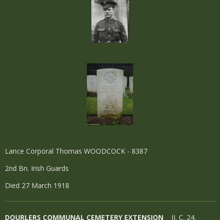
Lance Corporal Thomas WOODCOCK - 8387
2nd Bn. Irish Guards
Died 27 March 1918
DOURLERS COMMUNAL CEMETERY EXTENSION
II. C. 24.