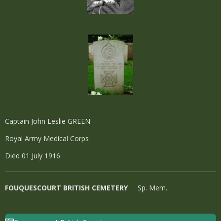
Captain John Leslie GREEN
Royal Army Medical Corps
Died 01 July 1916
FOUQUESCOURT BRITISH CEMETERY
Sp. Mem.