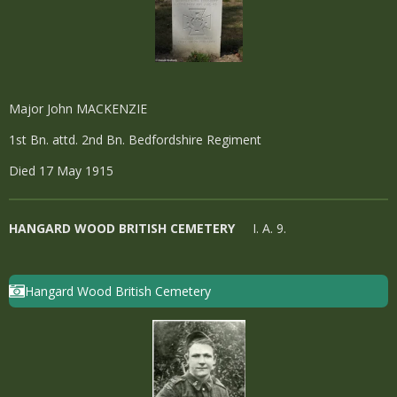
Major John MACKENZIE
1st Bn. attd. 2nd Bn. Bedfordshire Regiment
Died 17 May 1915
HANGARD WOOD BRITISH CEMETERY
I. A. 9.
Hangard Wood British Cemetery