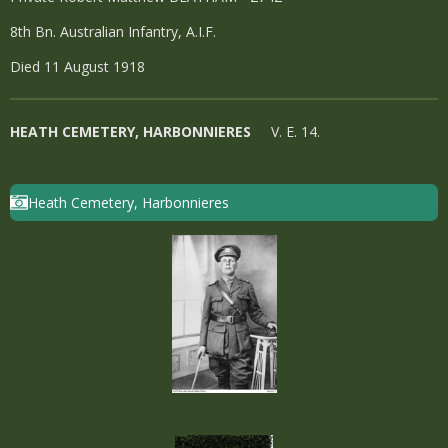
8th Bn. Australian Infantry, A.I.F.
Died 11 August 1918
HEATH CEMETERY, HARBONNIERES
V. E. 14.
Heath Cemetery, Harbonnieres