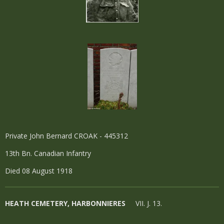
Private John Bernard CROAK - 445312
13th Bn. Canadian Infantry
Died 08 August 1918
HEATH CEMETERY, HARBONNIERES
VII. J. 13.