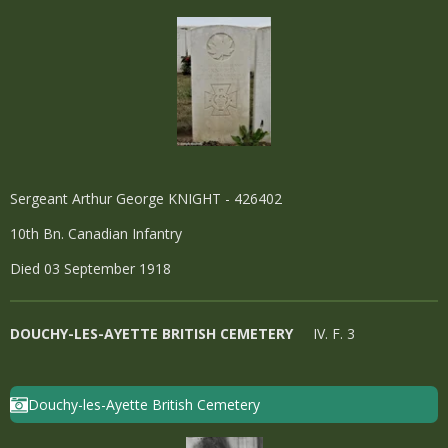
Sergeant Arthur George KNIGHT - 426402
10th Bn. Canadian Infantry
Died 03 September 1918
DOUCHY-LES-AYETTE BRITISH CEMETERY
IV. F. 3
Douchy-les-Ayette British Cemetery