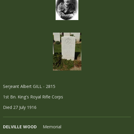
Serjeant Albert GILL - 2815
1st Bn. King's Royal Rifle Corps
Died 27 July 1916
DELVILLE WOOD
Memorial