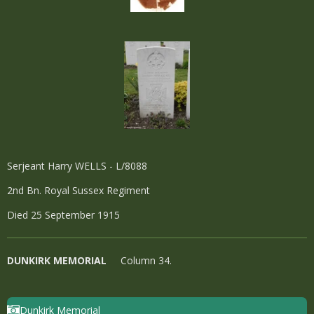
Serjeant Harry WELLS - L/8088
2nd Bn. Royal Sussex Regiment
Died 25 September 1915
DUNKIRK MEMORIAL
Column 34.
Dunkirk Memorial