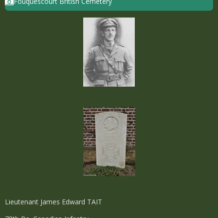
Fouquescourt British Cemetery
Lieutenant James Edward TAIT