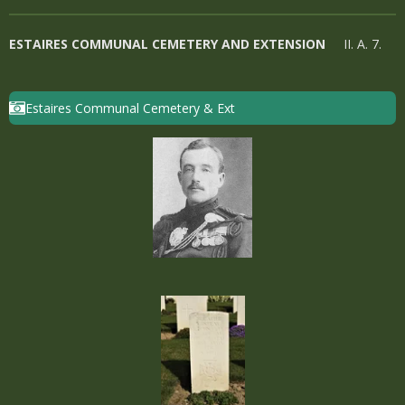
ESTAIRES COMMUNAL CEMETERY AND EXTENSION
II. A. 7.
Estaires Communal Cemetery & Ext