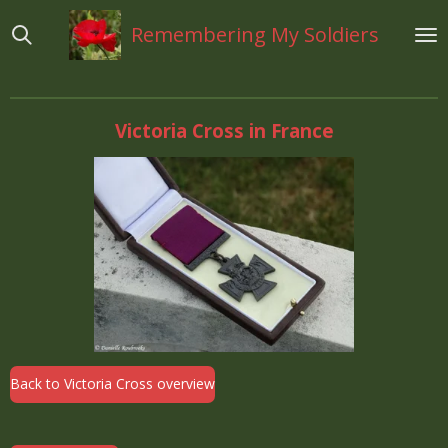
Ga
Remembering My Soldiers
direct
naar
de
hoofdinhoud
Victoria Cross in France
Back to Victoria Cross overview