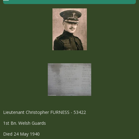
Lieutenant Christopher FURNESS - 53422
1st Bn. Welsh Guards
Died 24 May 1940