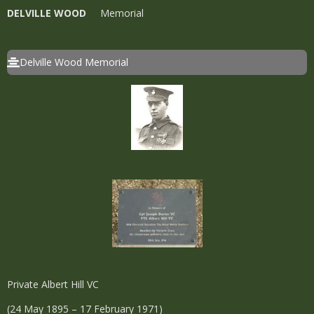
DELVILLE WOOD
Memorial
Delville Wood Memorial
Private Albert Hill VC
(24 May 1895 – 17 February 1971)