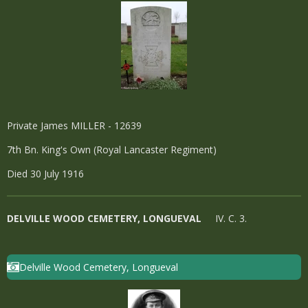
Private James MILLER - 12639
7th Bn. King's Own (Royal Lancaster Regiment)
Died 30 July 1916
DELVILLE WOOD CEMETERY, LONGUEVAL
IV. C. 3.
Delville Wood Cemetery, Longueval