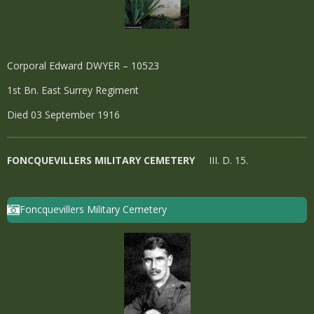
Corporal Edward DWYER – 10523
1st Bn. East Surrey Regiment
Died 03 September 1916
FONCQUEVILLERS MILITARY CEMETERY
III. D. 15.
Foncquevillers Military Cemetery