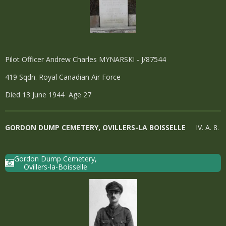
Pilot Officer Andrew Charles MYNARSKI - J/87544
419 Sqdn. Royal Canadian Air Force
Died 13 June 1944 Age 27
GORDON DUMP CEMETERY, OVILLERS-LA BOISSELLE
IV. A. 8.
Gordon Dump Cemetery,
Ovillers-la-Boisselle