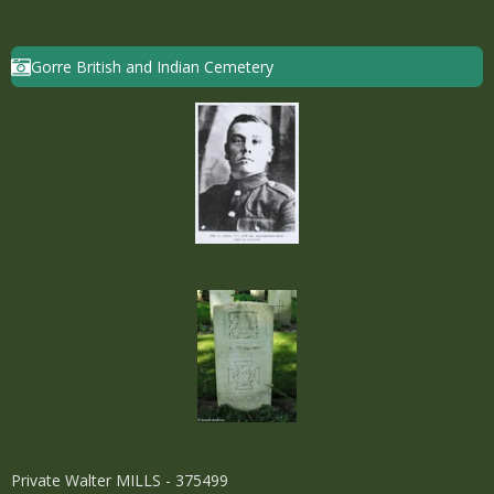
Gorre British and Indian Cemetery
Private Walter MILLS - 375499