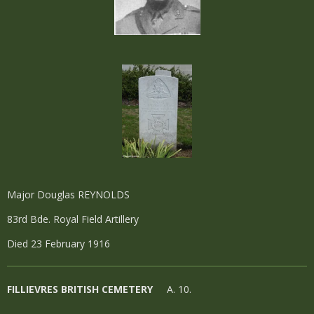
Major Douglas REYNOLDS
83rd Bde. Royal Field Artillery
Died 23 February 1916
FILLIEVRES BRITISH CEMETERY
A. 10.