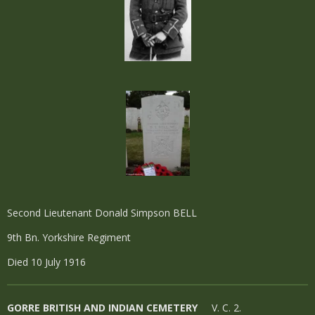
Second Lieutenant Donald Simpson BELL
9th Bn. Yorkshire Regiment
Died 10 July 1916
GORRE BRITISH AND INDIAN CEMETERY
V. C. 2.