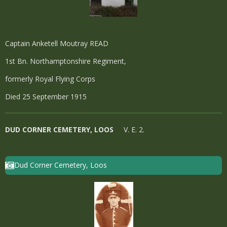
Captain Anketell Moutray READ
1st Bn. Northamptonshire Regiment,
formerly Royal Flying Corps
Died 25 September 1915
DUD CORNER CEMETERY, LOOS
V. E. 2.
Dud Corner Cemetery, Loos