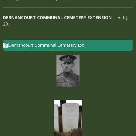
DERNANCOURT COMMUNAL CEMETERY EXTENSION
VIII. J.
20.
Dernancourt Communal Cemetery Ext