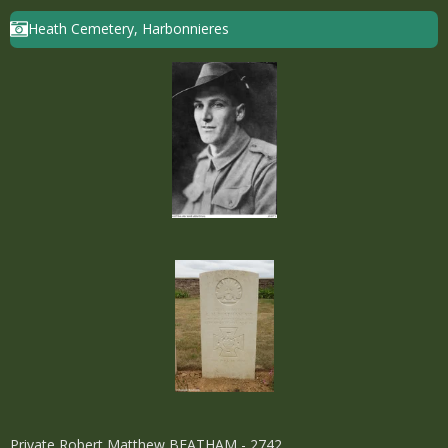
Heath Cemetery, Harbonnieres
Private Robert Matthew BEATHAM - 2742