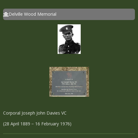
Delville Wood Memorial
Corporal Joseph John Davies VC
(28 April 1889 − 16 February 1976)