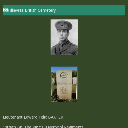
Fillievres British Cemetery
Lieutenant Edward Felix BAXTER
1st/8th Bn. The King's (Liverpool Regiment)