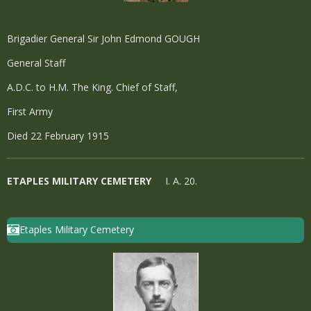
Brigadier General Sir John Edmond GOUGH
General Staff
A.D.C. to H.M. The King. Chief of Staff,
First Army
Died 22 February 1915
ETAPLES MILITARY CEMETERY
I. A. 20.
Etaples Military Cemetery