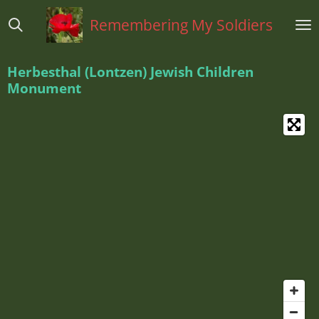
Ga
Remembering My Soldiers
direct
naar
de
Herbesthal (Lontzen) Jewish Children
hoofdinhoud
Monument