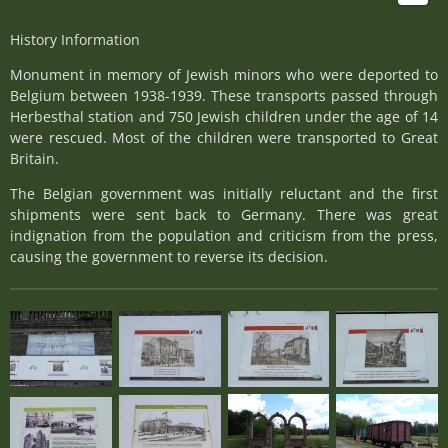
History Information
Monument in memory of Jewish minors who were deported to
Belgium between 1938-1939. These transports passed through
Herbesthal station and 750 Jewish children under the age of 14
were rescued. Most of the children were transported to Great
Britain.
The Belgian government was initially reluctant and the first
shipments were sent back to Germany. There was great
indignation from the population and criticism from the press,
causing the government to reverse its decision.