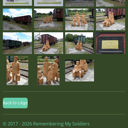
Back to Liège
© 2017 - 2026 Remembering My Soldiers