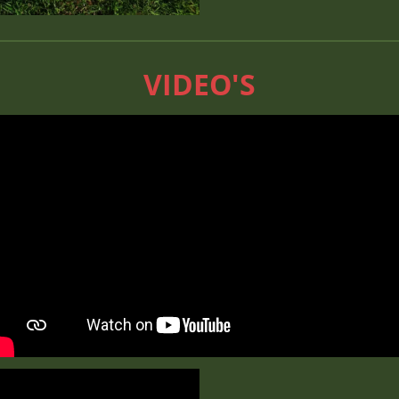
VIDEO'S