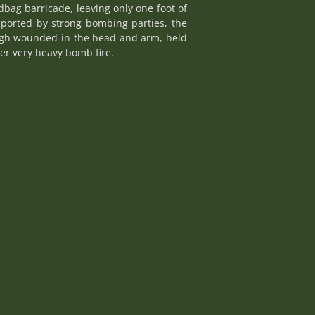
bag barricade, leaving only one foot of
pported by strong bombing parties, the
ough wounded in the head and arm, held
der very heavy bomb fire.