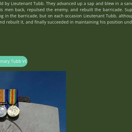
ld by Lieutenant Tubb. They advanced up a sap and blew in a sand
his men back, repulsed the enemy, and rebuilt the barricade. Su
g in the barricade, but on each occasion Lieutenant Tubb, alth
nd rebuilt it, and finally succeeded in maintaining his position un
tenary Tubb VC