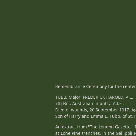
Remembrance Ceremony for the centena
TUBB, Major, FREDERICK HAROLD. V C.
7th Bn., Australian Infantry, A.I.F..
Died of wounds, 20 September 1917. Ag
Son of Harry and Emma E. Tubb, of St. H
An extract from "The London Gazette," 
at Lone Pine trenches, in the Gallipol