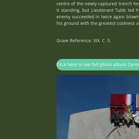
centre of the newly captured trench he
it standing, but Lieutenant Tubb led 
enemy succeeded in twice again blowin
his ground with the greatest coolness a
Grave Reference: XIX. C. 5.
Click here to see full photo album Cen