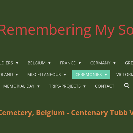
Remembering My So
LDIERS
BELGIUM
FRANCE
GERMANY
GRE
OLAND
MISCELLANEOUS
CEREMONIES
VICTOR
MEMORIAL DAY
TRIPS-PROJECTS
CONTACT
 Cemetery, Belgium - Centenary Tubb 