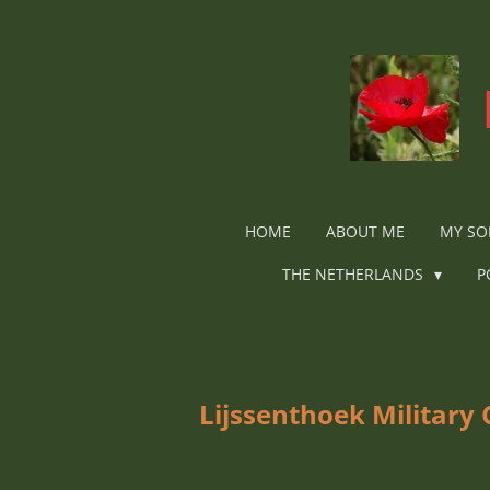
Ga
direct
naar
de
hoofdinhoud
HOME
ABOUT ME
MY SO
THE NETHERLANDS
P
Lijssenthoek Military