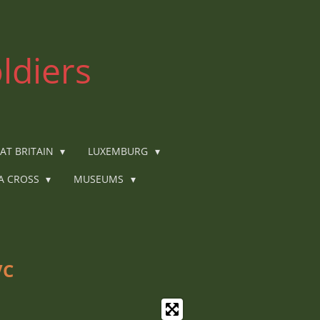
ldiers
AT BRITAIN
LUXEMBURG
IA CROSS
MUSEUMS
VC