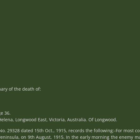
ry of the death of:
e 36.
elena, Longwood East, Victoria, Australia. Of Longwood.
No. 29328 dated 15th Oct., 1915, records the following:-For most c
i Peninsula, on 9th August, 1915. In the early morning the enemy 