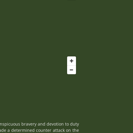
onspicuous bravery and devotion to duty
made a determined counter attack on the