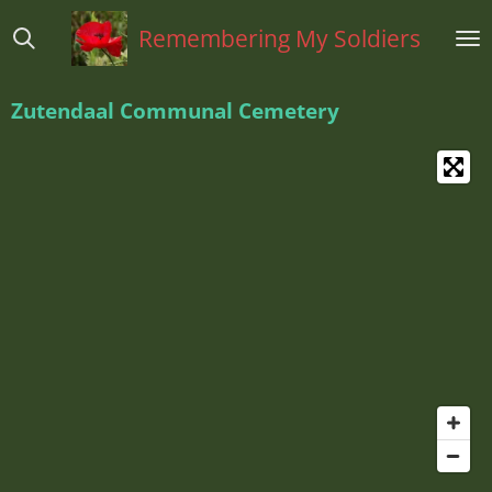
Ga
Remembering My Soldiers
direct
naar
de
Zutendaal Communal Cemetery
hoofdinhoud