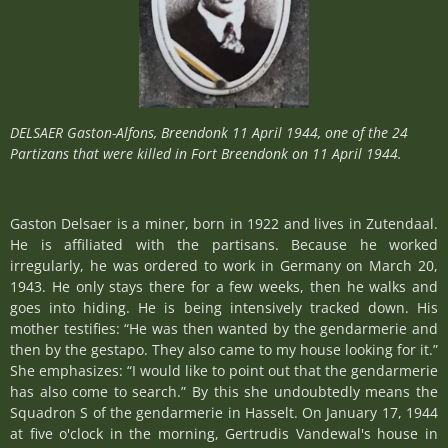
DELSAER Gaston-Alfons, Breendonk 11 April 1944,
one of the 24
Partizans that were killed in Fort Breendonk on 11 April 1944.
Gaston Delsaer is a miner, born in 1922 and lives in Zutendaal.
He is affiliated with the partisans. Because he worked
irregularly, he was ordered to work in Germany on March 20,
1943. He only stays there for a few weeks, then he walks and
goes into hiding. He is being intensively tracked down. His
mother testifies: “He was then wanted by the gendarmerie and
then by the gestapo. They also came to my house looking for it.”
She emphasizes: “I would like to point out that the gendarmerie
has also come to search.” By this she undoubtedly means the
Squadron S of the gendarmerie in Hasselt. On January 17, 1944
at five o'clock in the morning, Gertrudis Vandewal's house in