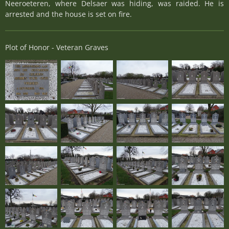
Neeroeteren, where Delsaer was hiding, was raided. He is
arrested and the house is set on fire.
Plot of Honor - Veteran Graves