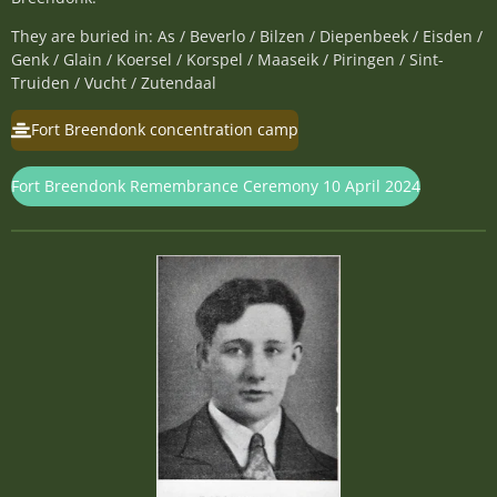
They are buried in: As / Beverlo / Bilzen / Diepenbeek / Eisden /
Genk / Glain / Koersel / Korspel / Maaseik / Piringen / Sint-
Truiden / Vucht / Zutendaal
Fort Breendonk concentration camp
Fort Breendonk Remembrance Ceremony 10 April 2024