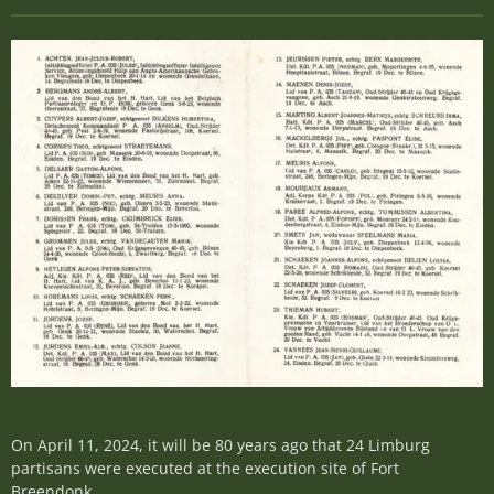
On April 11, 2024, it will be 80 years ago that 24 Limburg
partisans were executed at the execution site of Fort
Breendonk.