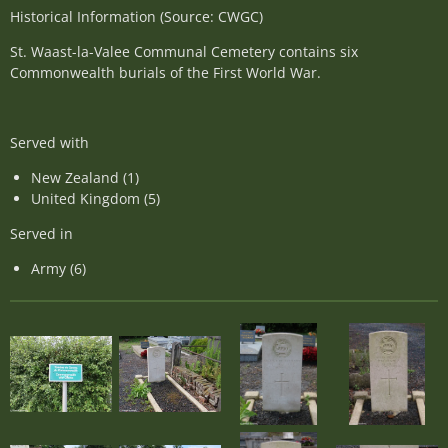
Historical Information (Source: CWGC)
St. Waast-la-Valee Communal Cemetery contains six
Commonwealth burials of the First World War.
Served with
New Zealand (1)
United Kingdom (5)
Served in
Army (6)