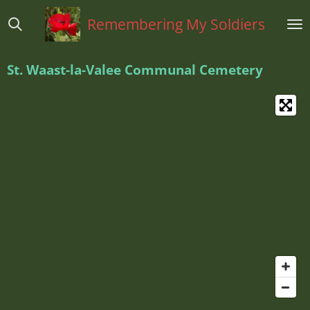
Ga
Remembering My Soldiers
direct
naar
de
St. Waast-la-Valee Communal Cemetery
hoofdinhoud