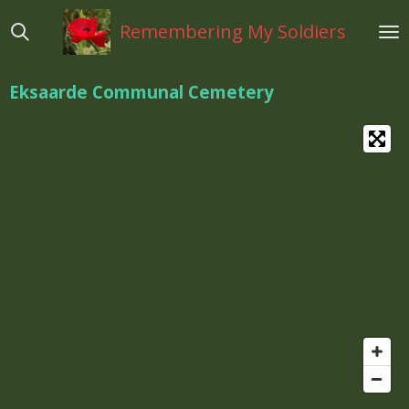
Ga
Remembering My Soldiers
direct
naar
de
Eksaarde Communal Cemetery
hoofdinhoud