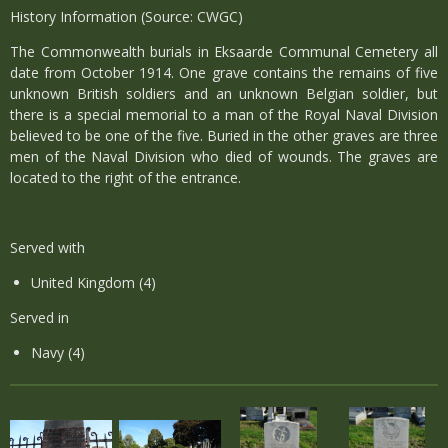
History Information (Source: CWGC)
The Commonwealth burials in Eksaarde Communal Cemetery all
date from October 1914. One grave contains the remains of five
unknown British soldiers and an unknown Belgian soldier, but
there is a special memorial to a man of the Royal Naval Division
believed to be one of the five. Buried in the other graves are three
men of the Naval Division who died of wounds. The graves are
located to the right of the entrance.
Served with
United Kingdom (4)
Served in
Navy (4)