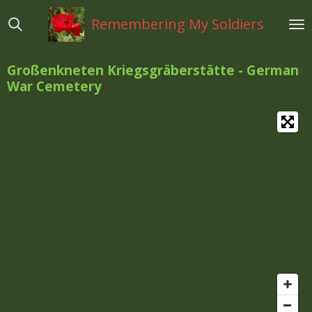
Ga
Remembering My Soldiers
direct
naar
de
Großenkneten Kriegsgräberstätte - German
hoofdinhoud
War Cemetery