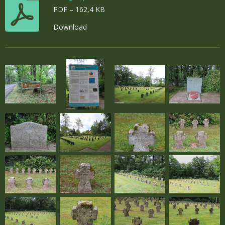
PDF – 162,4 KB
Download