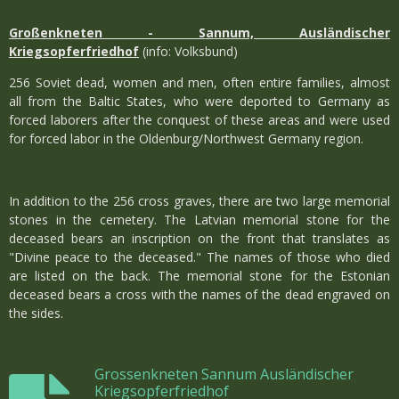
Großenkneten - Sannum, Ausländischer
Kriegsopferfriedhof
(info: Volksbund)
256 Soviet dead, women and men, often entire families, almost
all from the Baltic States, who were deported to Germany as
forced laborers after the conquest of these areas and were used
for forced labor in the Oldenburg/Northwest Germany region.
In addition to the 256 cross graves, there are two large memorial
stones in the cemetery. The Latvian memorial stone for the
deceased bears an inscription on the front that translates as
"Divine peace to the deceased." The names of those who died
are listed on the back. The memorial stone for the Estonian
deceased bears a cross with the names of the dead engraved on
the sides.
Grossenkneten Sannum Ausländischer
Kriegsopferfriedhof