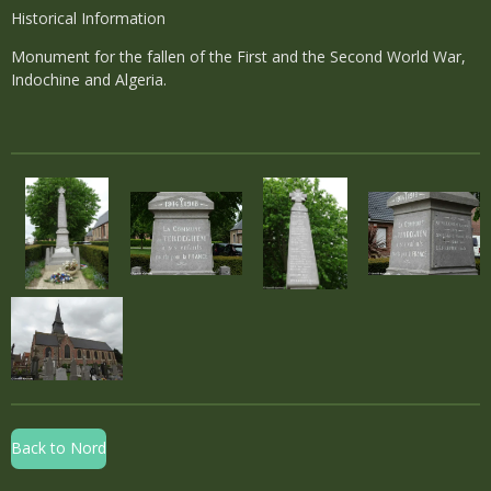
Historical Information
Monument for the fallen of the First and the Second World War,
Indochine and Algeria.
Back to Nord