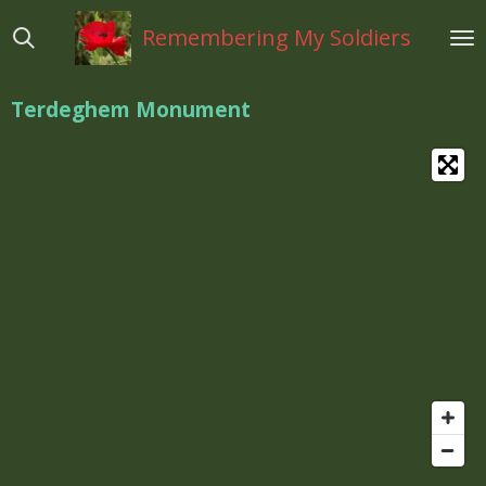
Ga
Remembering My Soldiers
direct
naar
de
Terdeghem Monument
hoofdinhoud