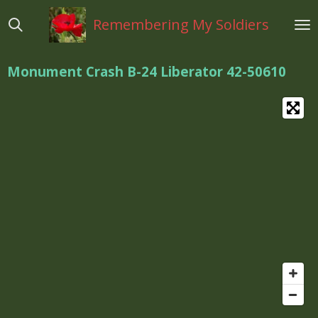
Ga
Remembering My Soldiers
direct
naar
de
Monument Crash B-24 Liberator 42-50610
hoofdinhoud