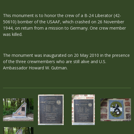
This monument is to honor the crew of a B-24 Liberator (42-
50610) bomber of the USAAF, which crashed on 26 November
1944, on return from a mission to Germany. One crew member
was killed.
The monument was inaugurated on 20 May 2010 in the presence
of the three crewmembers who are still alive and U.S.
Ambassador Howard W. Gutman.