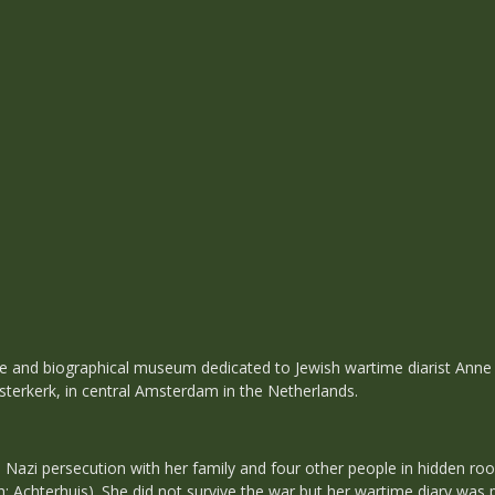
 and biographical museum dedicated to Jewish wartime diarist Anne F
sterkerk, in central Amsterdam in the Netherlands.
 Nazi persecution with her family and four other people in hidden roo
 Achterhuis). She did not survive the war but her wartime diary was p