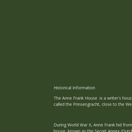
Historical Information
The Anne Frank House is a writer's house
called the Prinsengracht, close to the We
During World War II, Anne Frank hid from
house, known as the Secret Annex (Dutch: