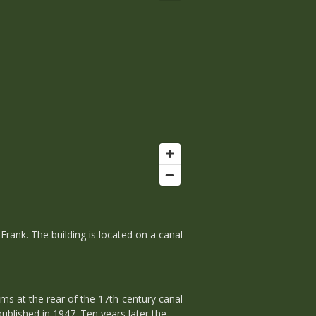
rank. The building is located on a canal
ms at the rear of the 17th-century canal
ublished in 1947. Ten years later the