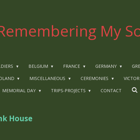
Remembering My So
LDIERS
BELGIUM
FRANCE
GERMANY
GRE
OLAND
MISCELLANEOUS
CEREMONIES
VICTOR
MEMORIAL DAY
TRIPS-PROJECTS
CONTACT
nk House