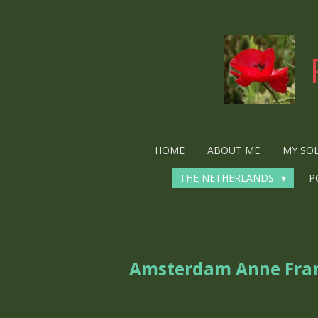
Ga
direct
naar
de
hoofdinhoud
HOME
ABOUT ME
MY SO
THE NETHERLANDS
P
Amsterdam Anne Fra