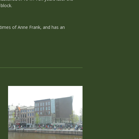
block.
 times of Anne Frank, and has an