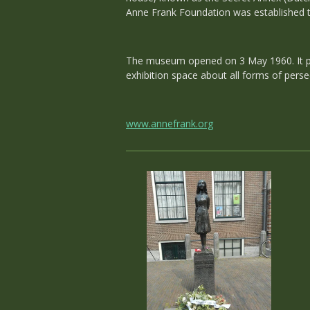
Anne Frank Foundation was established t
The museum opened on 3 May 1960. It pre
exhibition space about all forms of perse
www.annefrank.org