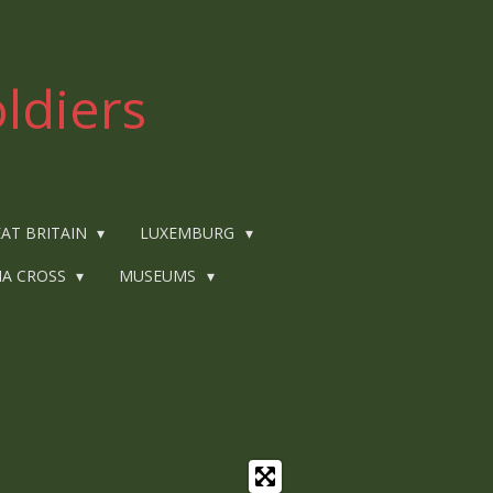
ldiers
AT BRITAIN
LUXEMBURG
IA CROSS
MUSEUMS