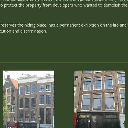
o protect the property from developers who wanted to demolish the 
serves the hiding place, has a permanent exhibition on the life and
cution and discrimination.