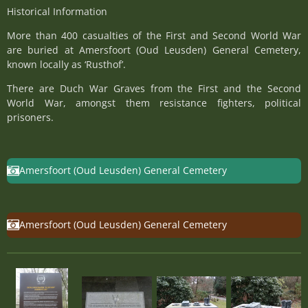
Historical Information
More than 400 casualties of the First and Second World War
are buried at Amersfoort (Oud Leusden) General Cemetery,
known locally as ‘Rusthof’.
There are Duch War Graves from the First and the Second
World War, amongst them resistance fighters, political
prisoners.
Amersfoort (Oud Leusden) General Cemetery
Amersfoort (Oud Leusden) General Cemetery