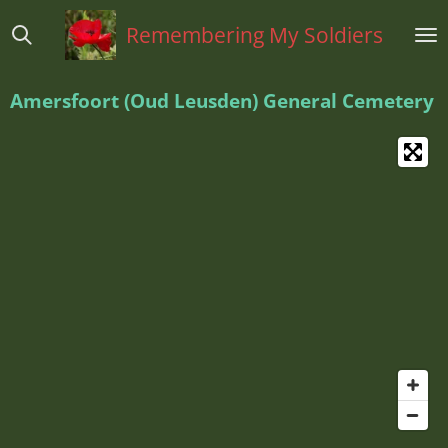
Ga
Remembering My Soldiers
direct
naar
de
Amersfoort (Oud Leusden) General Cemetery
hoofdinhoud