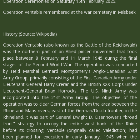
Liberation Ceremonies on Saturday 15th February 2025.
Operation Veritable remembered at the war cemetery in Milsbeek.
History (Source: Wikipedia)
Operation Veritable (also known as the Battle of the Reichswald)
was the northern part of an Allied pincer movement that took
place between 8 February and 11 March 1945 during the final
stages of the Second World War. The operation was conducted
by Field Marshal Bernard Montgomery's Anglo-Canadian 21st
Army Group, primarily consisting of the First Canadian Army under
Lieutenant-General Harry Crerar and the British XXX Corps under
Lieutenant-General Brian Horrocks. The U.S. Ninth Army was
incorporated into the 21st Army Group. The objective of the
operation was to clear German forces from the area between the
Rhine and Maas rivers, east of the German/Dutch frontier, in the
Rhineland. It was part of General Dwight D. Eisenhower's "broad
front" strategy to occupy the entire west bank of the Rhine
before its crossing. Veritable (originally called Valediction) had
been planned for execution in early January, 1945 when the