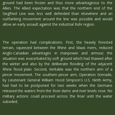
ground had been frozen and thus more advantageous to the
Allies. The Allied expectation was that the northern end of the
Siegfried Line was less well defended than elsewhere and an
outflanking movement around the line was possible and would
allow an early assault against the industrial Ruhr region.
The operation had complications. First, the heavily forested
terrain, squeezed between the Rhine and Maas rivers, reduced
Anglo-Canadian advantages in manpower and armour; the
situation was exacerbated by soft ground which had thawed after
the winter and also by the deliberate flooding of the adjacent
Rhine flood plain. Second, Veritable was the northern arm of a
pincer movement. The southern pincer arm, Operation Grenade,
by Lieutenant General William Hood Simpson's U.S. Ninth Army,
had had to be postponed for two weeks when the Germans
released the waters from the Roer dams and river levels rose. No
military actions could proceed across the Roer until the water
subsided.