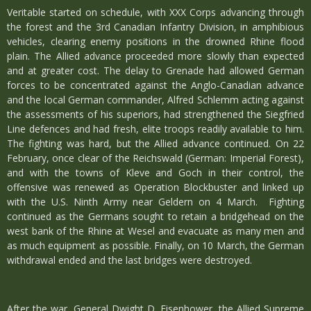
Veritable started on schedule, with XXX Corps advancing through
the forest and the 3rd Canadian Infantry Division, in amphibious
vehicles, clearing enemy positions in the drowned Rhine flood
plain. The Allied advance proceeded more slowly than expected
and at greater cost. The delay to Grenade had allowed German
forces to be concentrated against the Anglo-Canadian advance
and the local German commander, Alfred Schlemm acting against
the assessments of his superiors, had strengthened the Siegfried
Line defences and had fresh, elite troops readily available to him.
The fighting was hard, but the Allied advance continued. On 22
February, once clear of the Reichswald (German: Imperial Forest),
and with the towns of Kleve and Goch in their control, the
offensive was renewed as Operation Blockbuster and linked up
with the U.S. Ninth Army near Geldern on 4 March. Fighting
continued as the Germans sought to retain a bridgehead on the
west bank of the Rhine at Wesel and evacuate as many men and
as much equipment as possible. Finally, on 10 March, the German
withdrawal ended and the last bridges were destroyed.
After the war, General Dwight D. Eisenhower, the Allied Supreme