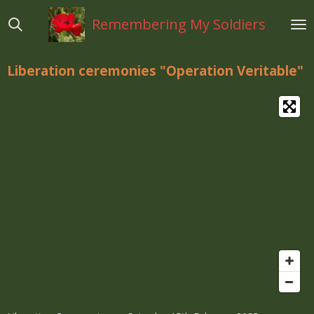
Ga
Remembering My Soldiers
direct
naar
de
Liberation ceremonies "Operation Veritable"
hoofdinhoud