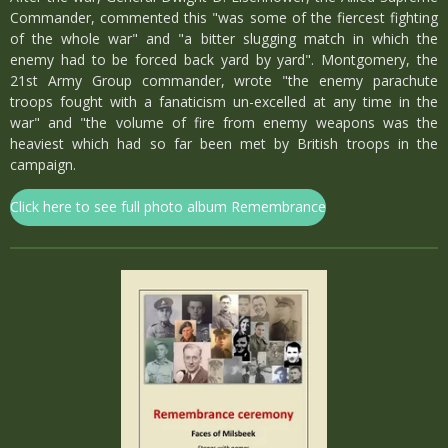
Commander, commented this "was some of the fiercest fighting
of the whole war" and "a bitter slugging match in which the
enemy had to be forced back yard by yard". Montgomery, the
21st Army Group commander, wrote "the enemy parachute
troops fought with a fanaticism un-excelled at any time in the
war" and "the volume of fire from enemy weapons was the
heaviest which had so far been met by British troops in the
campaign.
Click here to see full photo album Remembrance