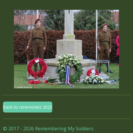
Back to ceremonies 2025
© 2017 - 2026 Remembering My Soldiers