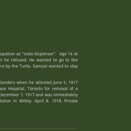
cupation as “soda dispenser”. Age 14 at
ut he refused. He wanted to go to the
cre by the Turks. Samuel wanted to stay
hlanders when he attested June 5, 1917
se Hospital, Toronto for removal of a
n, December 7, 1917 and was immediately
lion in Witley. April 8, 1918. Private