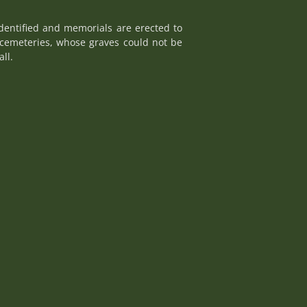
dentified and memorials are erected to
cemeteries, whose graves could not be
ll.