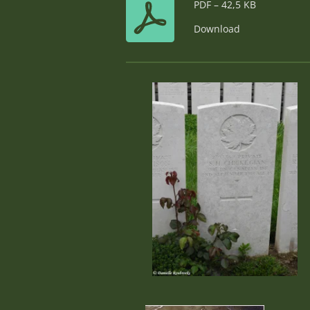
PDF – 42,5 KB
Download