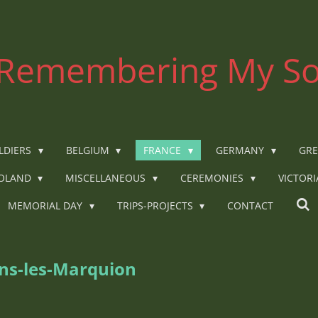
Remembering My So
LDIERS
BELGIUM
FRANCE
GERMANY
GRE
OLAND
MISCELLANEOUS
CEREMONIES
VICTOR
MEMORIAL DAY
TRIPS-PROJECTS
CONTACT
ins-les-Marquion