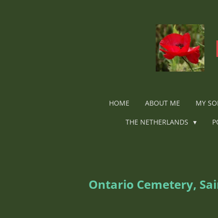
Ga
direct
naar
de
hoofdinhoud
HOME
ABOUT ME
MY SO
THE NETHERLANDS
P
Ontario Cemetery, Sa