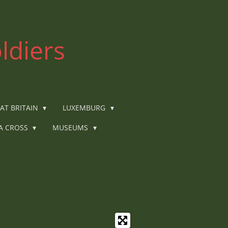
ldiers
AT BRITAIN
LUXEMBURG
IA CROSS
MUSEUMS