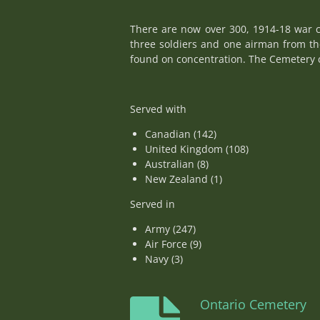
There are now over 300, 1914-18 war c
three soldiers and one airman from t
found on concentration. The Cemetery c
Served with
Canadian (142)
United Kingdom (108)
Australian (8)
New Zealand (1)
Served in
Army (247)
Air Force (9)
Navy (3)
Ontario Cemetery