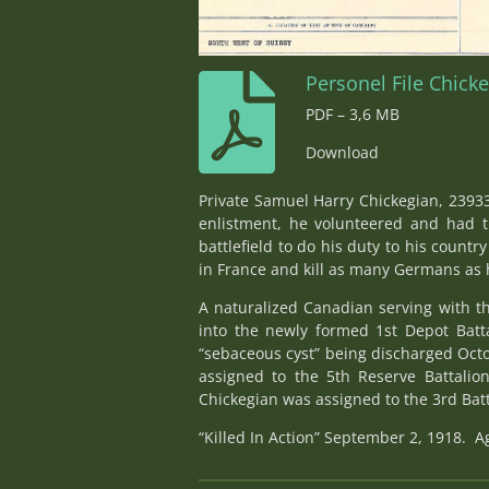
Personel File Chick
PDF – 3,6 MB
Download
Private Samuel Harry Chickegian, 23933
enlistment, he volunteered and had t
battlefield to do his duty to his coun
in France and kill as many Germans as h
A naturalized Canadian serving with t
into the newly formed 1st Depot Batt
“sebaceous cyst” being discharged Octo
assigned to the 5th Reserve Battalion
Chickegian was assigned to the 3rd Battal
“Killed In Action” September 2, 1918. A