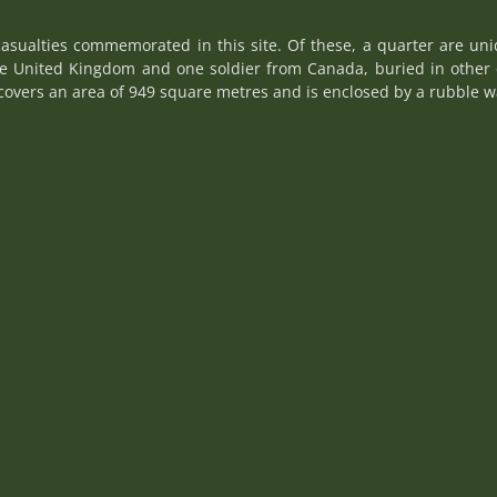
asualties commemorated in this site. Of these, a quarter are uni
he United Kingdom and one soldier from Canada, buried in other 
overs an area of 949 square metres and is enclosed by a rubble wa