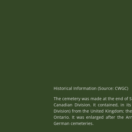
Historical Information (Source: CWGC)
The cemetery was made at the end of Se
Canadian Division. It contained, in it
Division) from the United Kingdom; the
Ontario. It was enlarged after the Ar
German cemeteries.