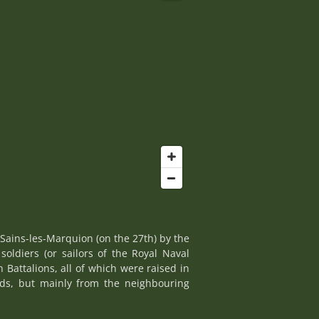
Sains-les-Marquion (on the 27th) by the
soldiers (or sailors of the Royal Naval
Battalions, all of which were raised in
elds, but mainly from the neighbouring