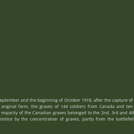
ptember and the beginning of October 1918, after the capture of 
s original form, the graves of 144 soldiers from Canada and ten 
 majority of the Canadian graves belonged to the 2nd, 3rd and 4th 
mistice by the concentration of graves, partly from the battlefi