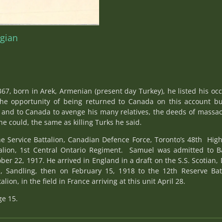
egian
67, born in Arek, Armenian (present day Turkey), he listed his oc
he opportunity of being returned to Canada on this account b
try and to Canada to avenge his many relatives, the deeds of massa
e could, the same as killing Turks he said.
he Service Battalion, Canadian Defence Force, Toronto’s 48th Hig
alion, 1st Central Ontario Regiment. Samuel was admitted to Ba
ber 22, 1917. He arrived in England in a draft on the S.S. Scotia
, Sandling, then on February 15, 1918 to the 12th Reserve Batta
ion, in the field in France arriving at this unit April 28.
ge 15.