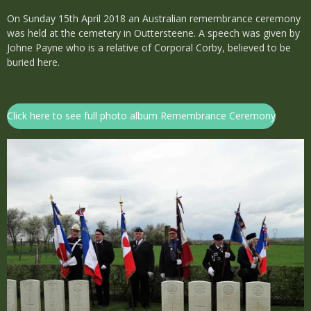
On Sunday 15th April 2018 an Australian remembrance ceremony
was held at the cemetery in Outtersteene. A speech was given by
Johne Payne who is a relative of Corporal Corby, believed to be
buried here.
Click here to see full photo album Remembrance Ceremony