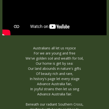
Australians all let us rejoice
For we are young and free
We've golden soil and wealth for toil,
Our home is girt by sea:
Our land abounds in nature's gifts
Of beauty rich and rare,
In history's page let every stage
Advance Australia fair,
In joyful strains then let us sing
Advance Australia fair.
Beneath our radiant Southern Cross,