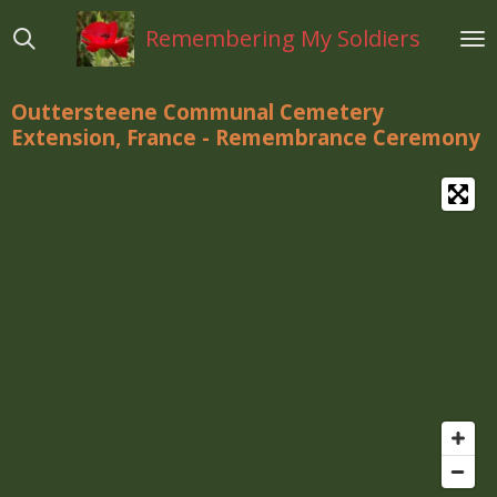
Ga
Remembering My Soldiers
direct
naar
de
Outtersteene Communal Cemetery
hoofdinhoud
Extension, France - Remembrance Ceremony