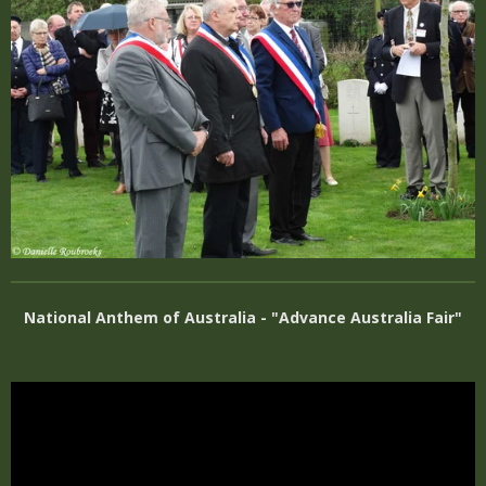
National Anthem of Australia - "Advance Australia Fair"