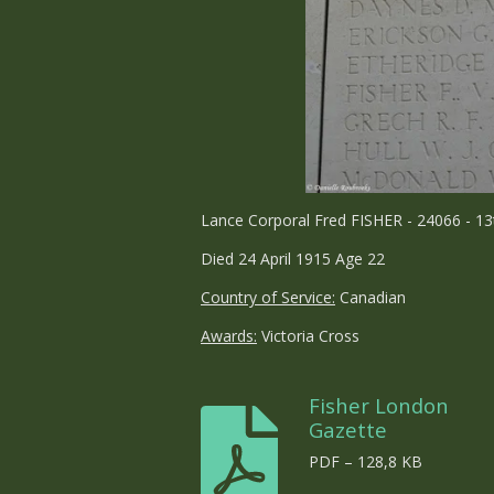
Lance Corporal Fred FISHER - 24066 - 13
Died 24 April 1915 Age 22
Country of Service:
Canadian
Awards:
Victoria Cross
Fisher London
Gazette
PDF – 128,8 KB