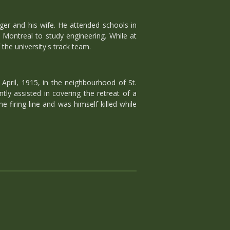
ger and his wife. He attended schools in
n Montreal to study engineering. While at
the university's track team.
April, 1915, in the neighbourhood of St.
ly assisted in covering the retreat of a
 firing line and was himself killed while