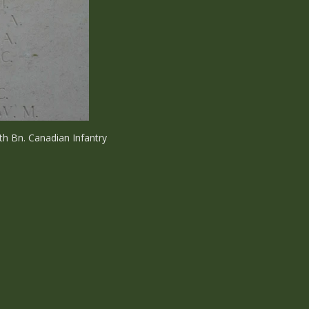
th Bn. Canadian Infantry