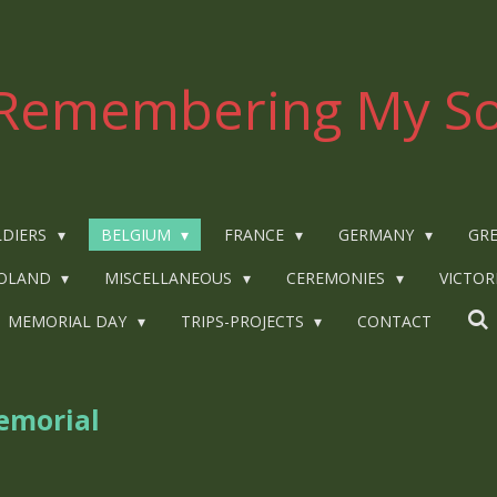
Remembering My So
LDIERS
BELGIUM
FRANCE
GERMANY
GRE
OLAND
MISCELLANEOUS
CEREMONIES
VICTOR
MEMORIAL DAY
TRIPS-PROJECTS
CONTACT
emorial