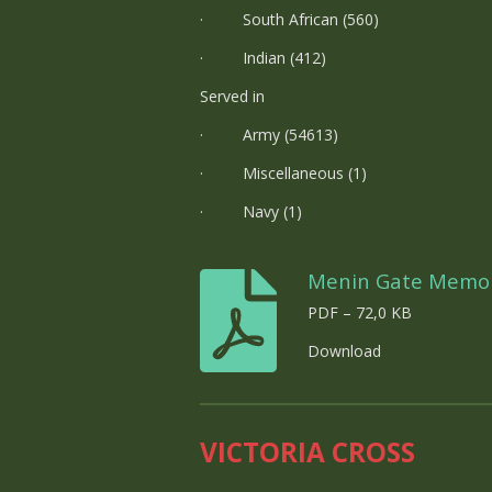
· South African (560)
· Indian (412)
Served in
· Army (54613)
· Miscellaneous (1)
· Navy (1)
Menin Gate Memor
PDF – 72,0 KB
Download
VICTORIA CROSS