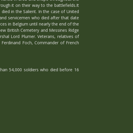
h it on their way to the battlefields.It
ed in the Salient. In the case of United
and servicemen who died after that date
s in Belgium until nearly the end of the
New British Cemetery and Messines Ridge
shal Lord Plumer. Veterans, relatives of
al Ferdinand Foch, Commander of French
han 54,000 soldiers who died before 16