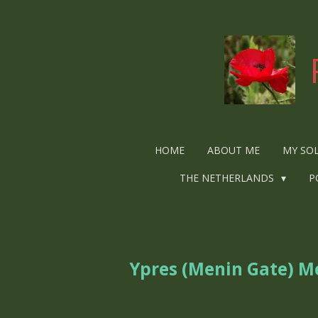
Ga
direct
naar
de
hoofdinhoud
HOME
ABOUT ME
MY SO
THE NETHERLANDS
P
Ypres (Menin Gate) M