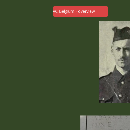
VC Belgium - overview