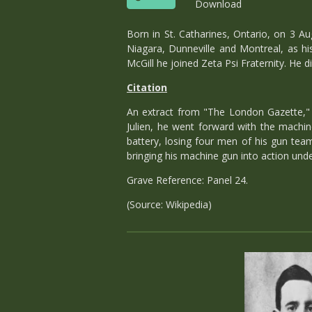
Download
Born in St. Catharines, Ontario, on 3 A
Niagara, Dunneville and Montreal, as his
McGill he joined Zeta Psi Fraternity. He 
Citation
An extract from "The London Gazette," N
Julien, he went forward with the machin
battery, losing four men of his gun team
bringing his machine gun into action unde
Grave Reference: Panel 24.
(Source: Wikipedia)