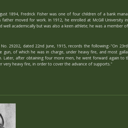
ugust 1894, Fredrick Fisher was one of four children of a bank mana
 father moved for work. In 1912, he enrolled at McGill University i
did well academically but was also a keen athlete; he was a member of 
o. 29202, dated 22nd June, 1915, records the following:-"On 23rd 
e gun, of which he was in charge, under heavy fire, and most gallant
. Later, after obtaining four more men, he went forward again to the
r very heavy fire, in order to cover the advance of supports."