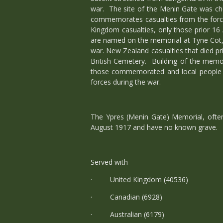
war. The site of the Menin Gate was cho
commemorates casualties from the forces
Kingdom casualties, only those prior 1
are named on the memorial at Tyne Cot, 
war. New Zealand casualties that died 
British Cemetery. Building of the memor
those commemorated and local people a
forces during the war.
The Ypres (Menin Gate) Memorial, often
August 1917 and have no known grave.
Served with
· United Kingdom (40536)
· Canadian (6928)
· Australian (6179)