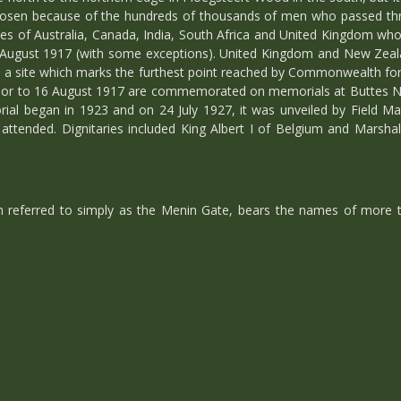
sen because of the hundreds of thousands of men who passed throug
 of Australia, Canada, India, South Africa and United Kingdom who di
6 August 1917 (with some exceptions). United Kingdom and New Zeal
a site which marks the furthest point reached by Commonwealth force
prior to 16 August 1917 are commemorated on memorials at Buttes 
ial began in 1923 and on 24 July 1927, it was unveiled by Field Mar
ttended. Dignitaries included King Albert I of Belgium and Marsh
 referred to simply as the Menin Gate, bears the names of more t