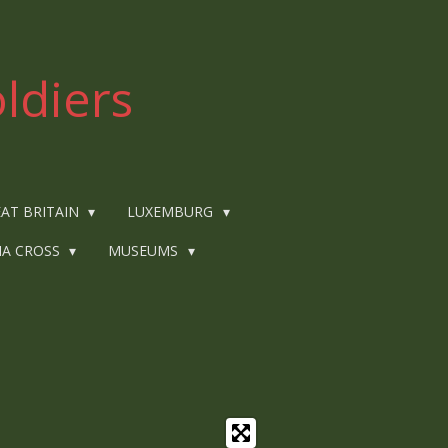
ldiers
AT BRITAIN
LUXEMBURG
IA CROSS
MUSEUMS