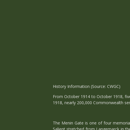
History Information (Source: CWGC)
From October 1914 to October 1918, five 
1918, nearly 200,000 Commonwealth serv
The Menin Gate is one of four memorials
Salient stretched from Langemarck in the