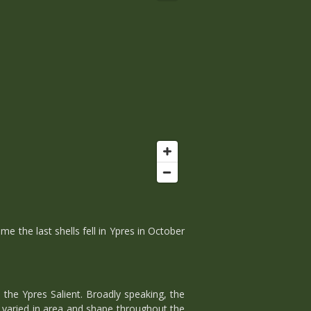
 the last shells fell in Ypres in October
the Ypres Salient. Broadly speaking, the
t varied in area and shape throughout the