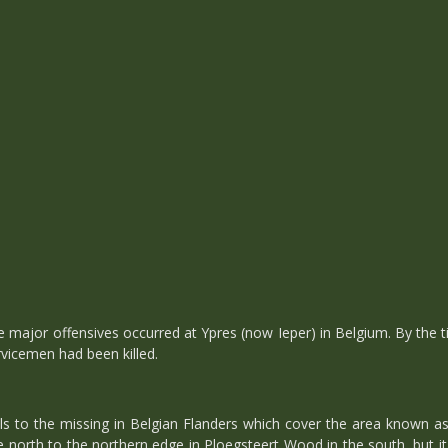
major offensives occurred at Ypres (now Ieper) in Belgium. By the time
icemen had been killed.
 to the missing in Belgian Flanders which cover the area known as 
 north to the northern edge in Ploegsteert Wood in the south, but i