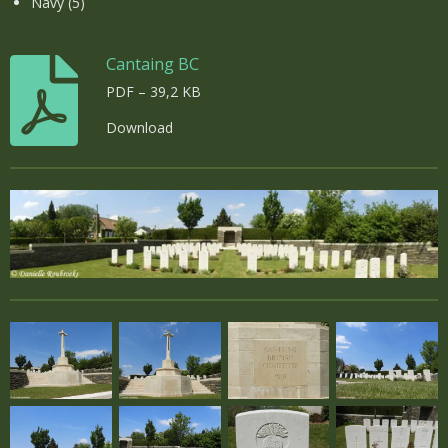
Navy (5)
Cantaing BC
PDF – 39,2 KB
Download