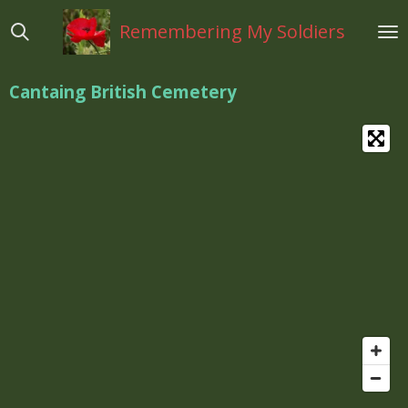
Ga
Remembering My Soldiers
direct
naar
de
Cantaing British Cemetery
hoofdinhoud