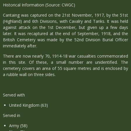
Historical Information (Source: CWGC)
Cantaing was captured on the 21st November, 1917, by the 51st
(Highland) and 6th Divisions, with Cavalry and Tanks. It was held
against attack on the 1st December, but given up a few days
later. It was recaptured at the end of September, 1918, and the
British Cemetery was made by the 52nd Division Burial Officer
immediately after.
There are now nearly 70, 1914-18 war casualties commemorated
in this site. Of these, a small number are unidentified. The
cemetery covers an area of 55 square metres and is enclosed by
a rubble wall on three sides.
Served with
United Kingdom (63)
Served in
Army (58)