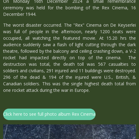
On Monday 16th December 2024 a small remembrance
ceremony was held for the bombing of the Rex Cinema, 16
December 1944.
The worst disaster occurred. The "Rex" Cinema on De Keyserlei
was full of people in the afternoon, nearly 1200 seats were
occupied, all watching the featured movie. At 15.20 hrs the
audience suddenly saw a flash of light cutting through the dark
theatre, followed by the balcony and ceiling crashing down, a V-2
rocket had impacted directly on top of the cinema. The
destruction was total, the death toll was 567 casualties to
soldiers and civilians, 291 injured and 11 buildings were destroyed.
296 of the dead & 194 of the injured were U.S., British, &
Canadian soldiers. This was the single highest death total from
one rocket attack during the war in Europe.
Click here to see full photo album Rex Cinema