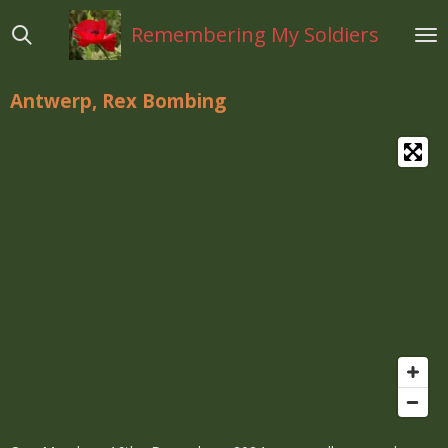
Ga
Remembering My Soldiers
direct
naar
de
Antwerp, Rex Bombing
hoofdinhoud