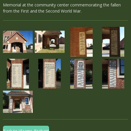
Memorial at the community center commemorating the fallen
from the First and the Second World War.
Back to Vlaams-Brabant