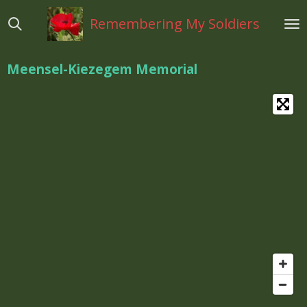
Ga
Remembering My Soldiers
direct
naar
de
Meensel-Kiezegem Memorial
hoofdinhoud