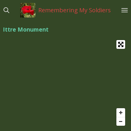
Ga
Remembering My Soldiers
direct
naar
de
Ittre Monument
hoofdinhoud