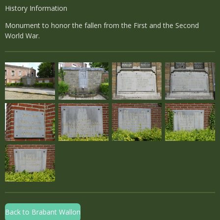
History Information
Monument to honor the fallen from the First and the Second
World War.
Back to Brabant Wallon