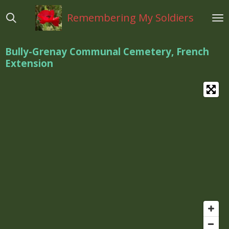
Ga
Remembering My Soldiers
direct
naar
de
Bully-Grenay Communal Cemetery, French
hoofdinhoud
Extension