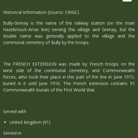
Historical Information (Source: CWGC)
Bully-Grenay is the name of the railway station (on the main
Hazebrouck-Arras line) serving this village and Grenay, but the
double name was generally applied to the village and the
communal cemetery of Bully by the troops.
The FRENCH EXTENSION was made by French troops on the
west side of the communal cemetery, and Commonwealth
forces, who took their place in this part of the line in June 1915,
buried in it until June 1916. The French extension contains 91
Commonwealth burials of the First World War.
Served with
United Kingdom (91)
Served in