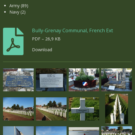
Army (89)
Navy (2)
Bully-Grenay Communal, French Ext
PDF – 26,9 KB
Download