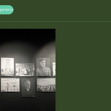
xperience