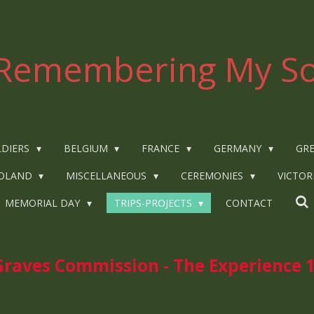
Remembering My So
LDIERS
BELGIUM
FRANCE
GERMANY
GRE
OLAND
MISCELLANEOUS
CEREMONIES
VICTOR
MEMORIAL DAY
TRIPS-PROJECTS
CONTACT
ves Commission - The Experience 1