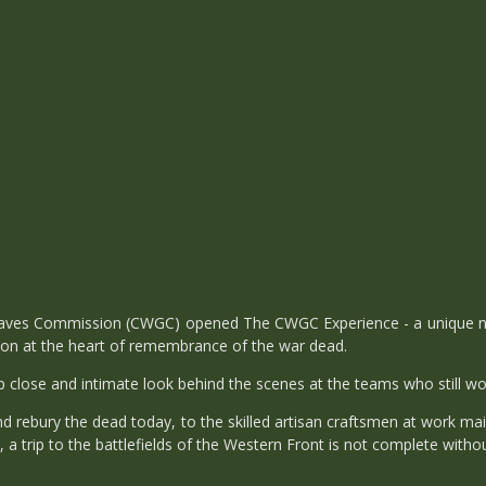
es Commission (CWGC) opened The CWGC Experience - a unique new vis
ion at the heart of remembrance of the war dead.
close and intimate look behind the scenes at the teams who still work
nd rebury the dead today, to the skilled artisan craftsmen at work ma
trip to the battlefields of the Western Front is not complete withou