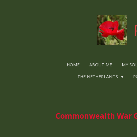
Ga
direct
naar
de
hoofdinhoud
HOME
ABOUT ME
MY SO
THE NETHERLANDS
P
Commonwealth War Gra