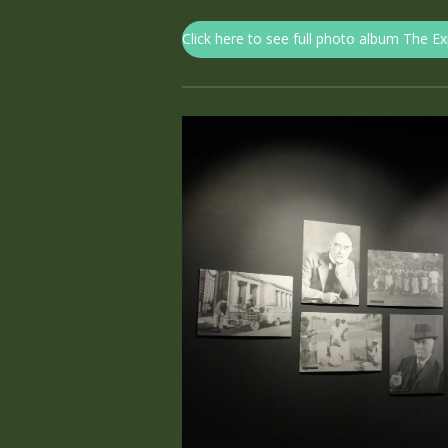
Click here to see full photo album The E