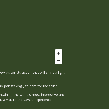
itor attraction that will shine a light
 painstakingly to care for the fallen.
intaining the world's most impressive and
t a visit to the CWGC Experience.