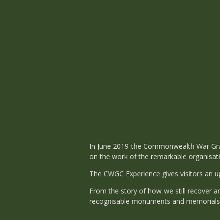
In June 2019 the Commonwealth War Grav
on the work of the remarkable organisat
The CWGC Experience gives visitors an up 
From the story of how we still recover a
recognisable monuments and memorials, a 