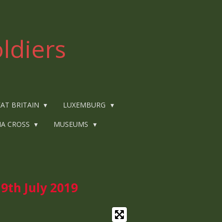
ldiers
AT BRITAIN
LUXEMBURG
IA CROSS
MUSEUMS
9th July
2019