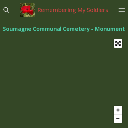
Ga
Remembering My Soldiers
direct
naar
de
Soumagne Communal Cemetery - Monument
hoofdinhoud