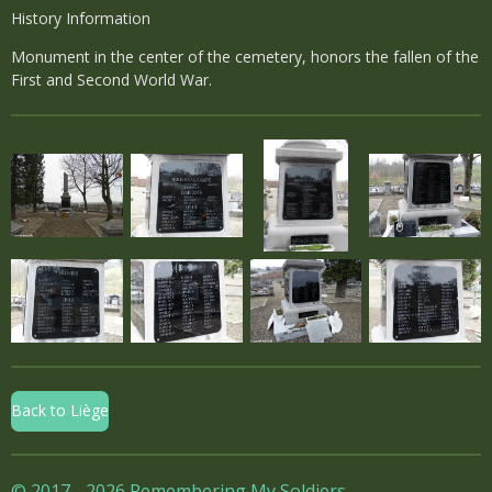
History Information
Monument in the center of the cemetery, honors the fallen of the
First and Second World War.
Back to Liège
© 2017 - 2026 Remembering My Soldiers