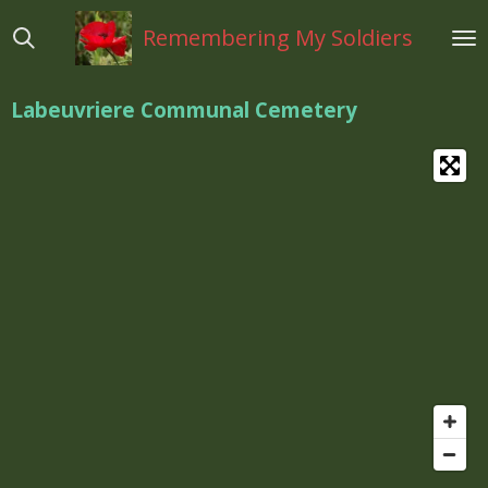
Ga
Remembering My Soldiers
direct
naar
de
Labeuvriere Communal Cemetery
hoofdinhoud