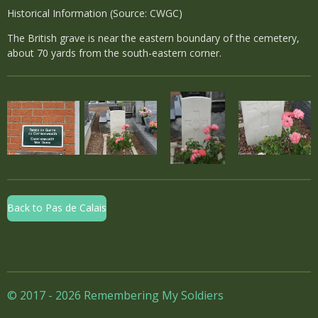
Historical Information (Source: CWGC)
The British grave is near the eastern boundary of the cemetery,
about 70 yards from the south-eastern corner.
Back to Pas de Calais
© 2017 - 2026 Remembering My Soldiers