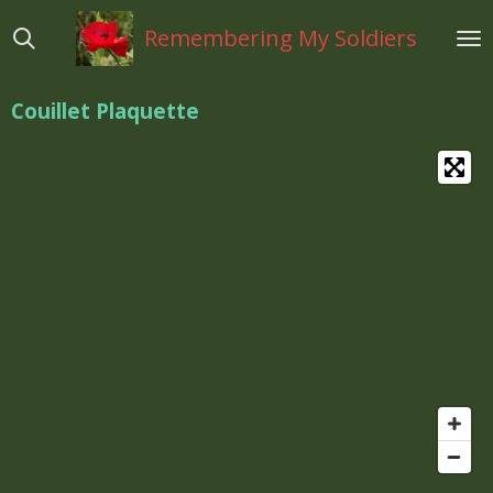
Ga
Remembering My Soldiers
direct
naar
de
Couillet Plaquette
hoofdinhoud