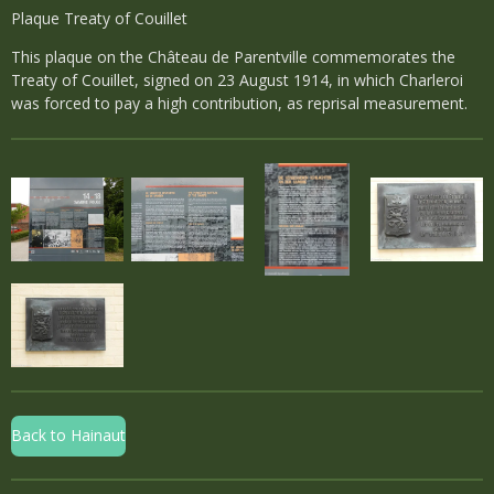
Plaque Treaty of Couillet
This plaque on the Château de Parentville commemorates the
Treaty of Couillet, signed on 23 August 1914, in which Charleroi
was forced to pay a high contribution, as reprisal measurement.
Back to Hainaut