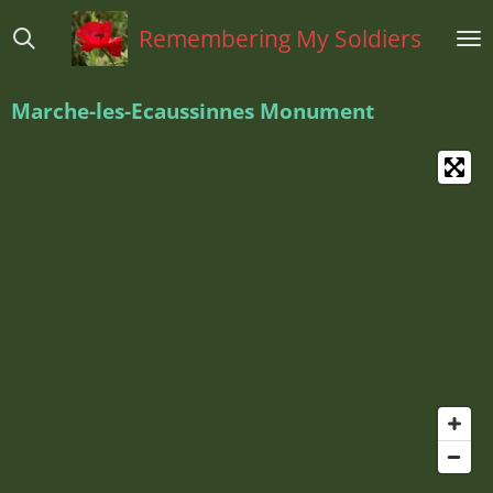
Ga
Remembering My Soldiers
direct
naar
de
Marche-les-Ecaussinnes Monument
hoofdinhoud