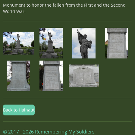
Monument to honor the fallen from the First and the Second
World War.
Back to Hainaut
© 2017 - 2026 Remembering My Soldiers