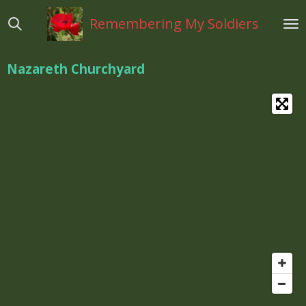
Ga
Remembering My Soldiers
direct
naar
de
Nazareth Churchyard
hoofdinhoud