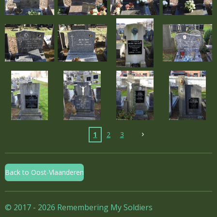
1
2
3
Back to Oost-Vlaanderen
© 2017 - 2026 Remembering My Soldiers