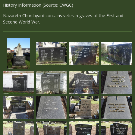
History Information (Source: CWGC)
Nazareth Churchyard contains veteran graves of the First and
Second World War.