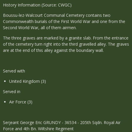
History Information (Source: CWGC)
Boussu-lez-Walcourt Communal Cemetery contains two
Commonwealth burials of the First World War and one from the
Second World War, all of them airmen.
The three graves are marked by a granite slab. From the entrance
of the cemetery turn right into the third gravelled alley. The graves
are at the end of this alley against the boundary wall.
Served with
United Kingdom (3)
Served in
Air Force (3)
Serjeant George Eric GRUNDY - 36534 - 205th Sqdn. Royal Air
Force and 4th Bn. Wiltshire Regiment