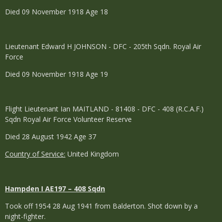
Died 09 November 1918 Age 18
Lieutenant Edward H JOHNSON - DFC - 205th Sqdn. Royal Air
Force
Died 09 November 1918 Age 19
Flight Lieutenant Ian MAITLAND - 81408 - DFC - 408 (R.C.A.F.)
Sqdn Royal Air Force Volunteer Reserve
Died 28 August 1942 Age 37
Country of Service:
United Kingdom
Hampden I AE197 – 408 Sqdn
Took off 1954 28 Aug 1941 from Balderton. Shot down by a
night-fighter.