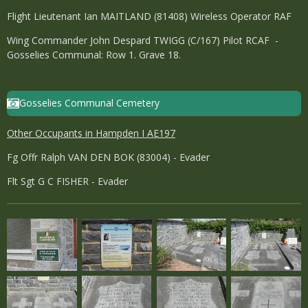
Flight Lieutenant Ian MAITLAND (81408) Wireless Operator RAF
Wing Commander John Despard TWIGG (C/167) Pilot RCAF -
Gosselies Communal: Row 1. Grave 18.
Gosselies Communal Cemetery
Other Occupants in Hampden I AE197
Fg Offr Ralph VAN DEN BOK (83004) - Evader
Flt Sgt G C FISHER - Evader