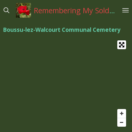
Ga
Remembering My Soldiers
direct
naar
de
Boussu-lez-Walcourt Communal Cemetery
hoofdinhoud