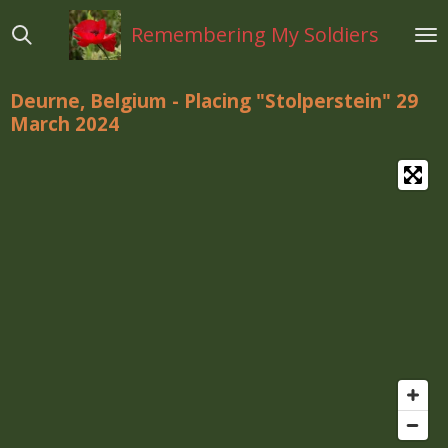
Ga
Remembering My Soldiers
direct
naar
de
Deurne, Belgium - Placing "Stolperstein" 29
hoofdinhoud
March 2024