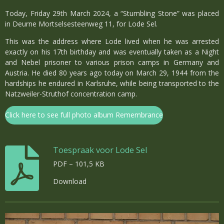
Today, Friday 29th March 2024, a “Stumbling Stone” was placed
in Deurne Mortselsesteenweg 11, for Lode Sel.
This was the address where Lode lived when he was arrested
exactly on his 17th birthday and was eventually taken as a Night
and Nebel prisoner to various prison camps in Germany and
Austria. He died 80 years ago today on March 29, 1944 from the
hardships he endured in Karlsruhe, while being transported to the
Natzweiler-Struthof concentration camp.
Click here to see full photo album Remembrance
Toespraak voor Lode Sel
PDF – 101,5 KB
Download