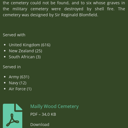
the cemetery could not be found, and to six whose graves in
the military cemetery were destroyed by shell fire. The
cemetery was designed by Sir Reginald Blomfield.
Served with
United Kingdom (616)
New Zealand (25)
South African (3)
Served in
Army (631)
Navy (12)
Air Force (1)
Mailly Wood Cemetery
PDF – 34,0 KB
Download