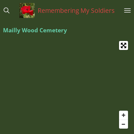
Ga
Remembering My Soldiers
direct
naar
de
Mailly Wood Cemetery
hoofdinhoud