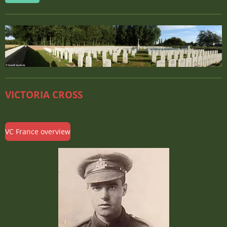
VICTORIA CROSS
VC France overview