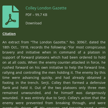
Colley London Gazette
PDF – 99,7 KB
Download
Citation
An extract from "The London Gazette," No. 30967, dated the
18th Oct., 1918, records the following:-"For most conspicuous
bravery and initiative when in command of a platoon in
support of forward platoons which had been ordered to hold
on at all costs. When the enemy counter-attacked in force, he
rushed forward on his own initiative to help the forward line,
rallying and controlling the men holding it. The enemy by this
time were advancing quicky, and had already obtained a
footing in the trench. Serjt. Colley then formed a defensive
flank and held it. Out of the two platoons only three men
remained unwounded, and he himself was dangerously
wounded. It was entirely due to Serjt. Colley's action that the
enemy were prevented from breaking through, and were
eventually driven off. His courage and tenacity saved a very