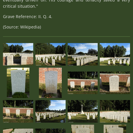
critical situation."
Grave Reference: II. Q. 4.
(Source: Wikipedia)