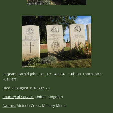
Serjeant Harold John COLLEY - 40684 - 10th Bn. Lancashire
Fusiliers
Died 25 August 1918 Age 23
Country of Service:
United Kingdom
Awards:
Victoria Cross, Military Medal