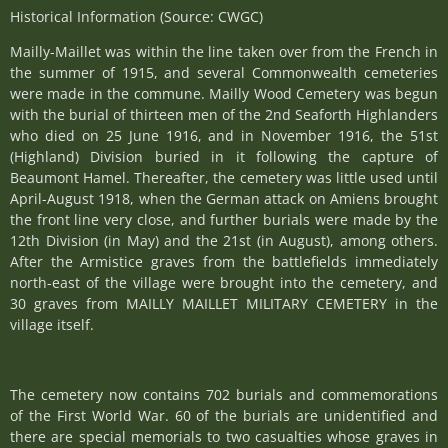
Historical Information (Source: CWGC)
Mailly-Maillet was within the line taken over from the French in
the summer of 1915, and several Commonwealth cemeteries
were made in the commune. Mailly Wood Cemetery was begun
with the burial of thirteen men of the 2nd Seaforth Highlanders
who died on 25 June 1916, and in November 1916, the 51st
(Highland) Division buried in it following the capture of
Beaumont Hamel. Thereafter, the cemetery was little used until
April-August 1918, when the German attack on Amiens brought
the front line very close, and further burials were made by the
12th Division (in May) and the 21st (in August), among others.
After the Armistice graves from the battlefields immediately
north-east of the village were brought into the cemetery, and
30 graves from MAILLY MAILLET MILITARY CEMETERY in the
village itself.
The cemetery now contains 702 burials and commemorations
of the First World War. 60 of the burials are unidentified and
there are special memorials to two casualties whose graves in