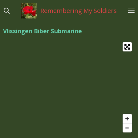
Ga
Remembering My Soldiers
direct
naar
de
Vlissingen Biber Submarine
hoofdinhoud