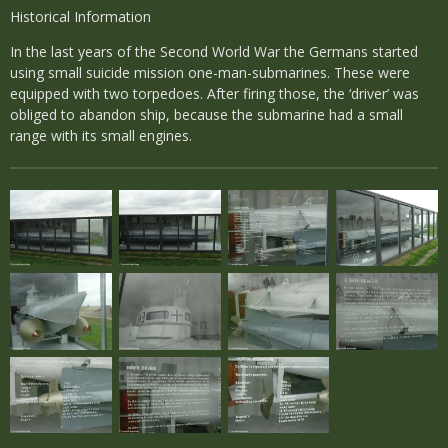
Historical Information
In the last years of the Second World War the Germans started
using small suicide mission one-man-submarines. These were
equipped with two torpedoes. After firing those, the ‘driver’ was
obliged to abandon ship, because the submarine had a small
range with its small engines.