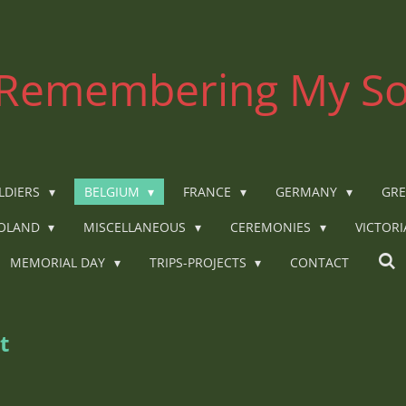
Remembering My So
LDIERS
BELGIUM
FRANCE
GERMANY
GRE
OLAND
MISCELLANEOUS
CEREMONIES
VICTOR
MEMORIAL DAY
TRIPS-PROJECTS
CONTACT
t