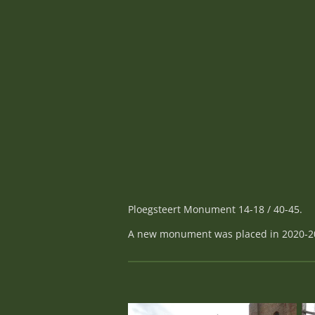
Ploegsteert Monument 14-18 / 40-45.
A new monument was placed in 2020-2