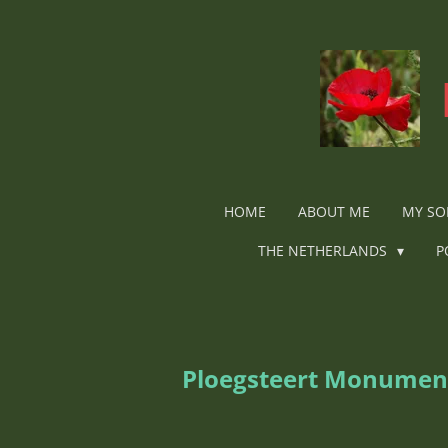
Ga
direct
naar
de
hoofdinhoud
HOME
ABOUT ME
MY SO
THE NETHERLANDS
P
Ploegsteert Monumen