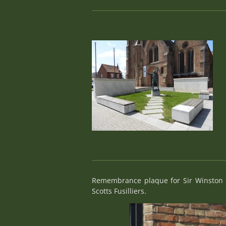
Remembrance plaque for Sir Winston C
Scotts Fusilliers.