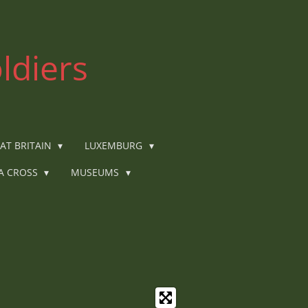
ldiers
AT BRITAIN
LUXEMBURG
IA CROSS
MUSEUMS