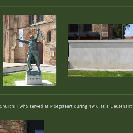
hurchill who served at Ploegsteert during 1916 as a Lieutenan