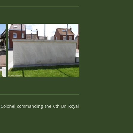
t Colonel commanding the 6th Bn Royal