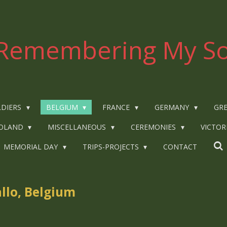
Remembering My So
LDIERS
BELGIUM
FRANCE
GERMANY
GRE
OLAND
MISCELLANEOUS
CEREMONIES
VICTOR
MEMORIAL DAY
TRIPS-PROJECTS
CONTACT
allo, Belgium