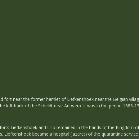
and fort near the former hamlet of Liefkenshoek near the Belgian villag
 the left bank of the Scheldt near Antwerp. It was in the period 1585-
 forts Liefkenshoek and Lillo remained in the hands of the Kingdom of
ns. Liefkenshoek became a hospital (lazaret) of the quarantine service 