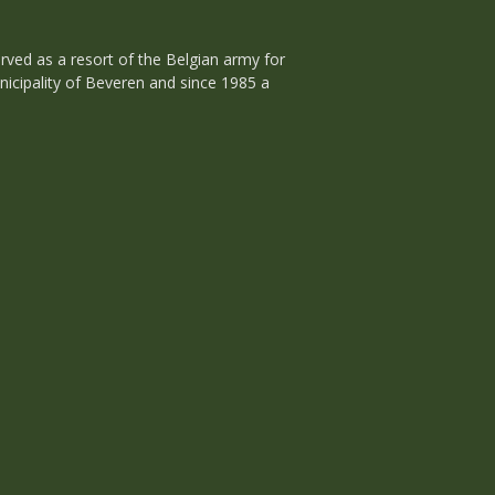
rved as a resort of the Belgian army for
unicipality of Beveren and since 1985 a