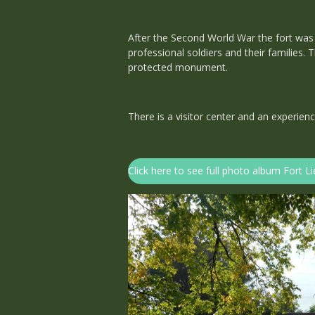
After the Second World War the fort was 
professional soldiers and their families.
protected monument.
There is a visitor center and an experienc
Click here to see full photo album Fort 