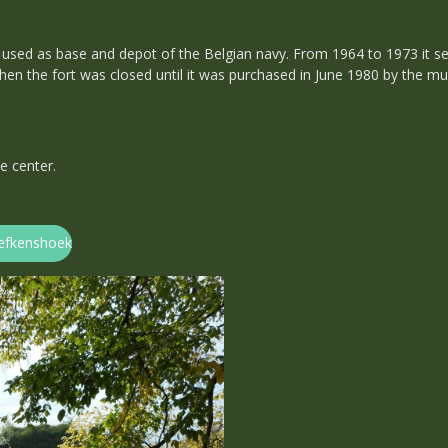
used as base and depot of the Belgian navy. From 1964 to 1973 it se
 Then the fort was closed until it was purchased in June 1980 by the m
e center.
Liefkenshoek