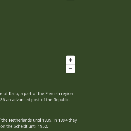
e of Kallo, a part of the Flemish region
1786 an advanced post of the Republic.
 the Netherlands until 1839. In 1894 they
on the Scheldt until 1952.