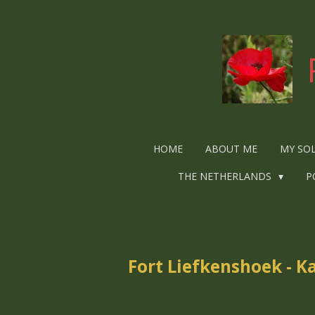
Ga
direct
naar
de
hoofdinhoud
HOME
ABOUT ME
MY SO
THE NETHERLANDS
P
Fort Liefkenshoek - K