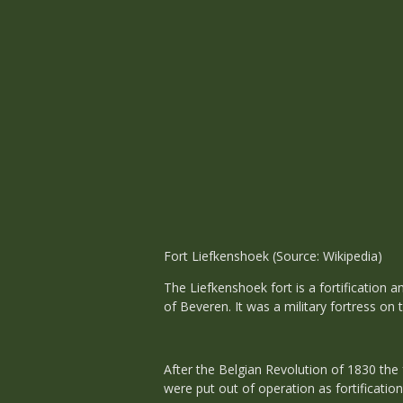
Fort Liefkenshoek (Source: Wikipedia)
The Liefkenshoek fort is a fortification 
of Beveren. It was a military fortress on
After the Belgian Revolution of 1830 the
were put out of operation as fortificatio