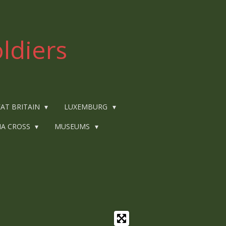
ldiers
AT BRITAIN
LUXEMBURG
IA CROSS
MUSEUMS