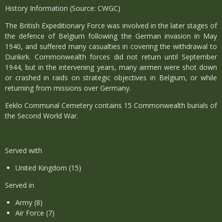
History Information (Source: CWGC)
The British Expeditionary Force was involved in the later stages of
the defence of Belgium following the German invasion in May
1940, and suffered many casualties in covering the withdrawal to
Dunkirk. Commonwealth forces did not return until September
1944, but in the intervening years, many airmen were shot down
or crashed in raids on strategic objectives in Belgium, or while
returning from missions over Germany.
Eeklo Communal Cemetery contains 15 Commonwealth burials of
the Second World War.
Served with
United Kingdom (15)
Served in
Army (8)
Air Force (7)