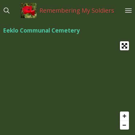
Ga
Remembering My Soldiers
direct
naar
de
Eeklo Communal Cemetery
hoofdinhoud