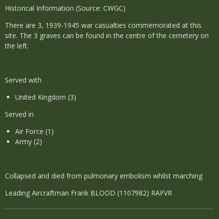
Historical Information (Source: CWGC)
There are 3, 1939-1945 war casualties commemorated at this
site. The 3 graves can be found in the centre of the cemetery on
the left.
Served with
United Kingdom (3)
Served in
Air Force (1)
Army (2)
Collapsed and died from pulmonary embolism whilst marching
Leading Aircraftman Frank BLOOD (1107982) RAFVR