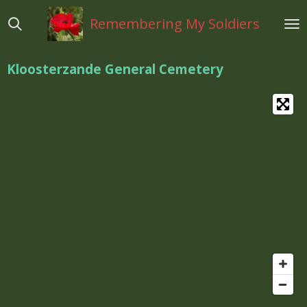
Ga
Remembering My Soldiers
direct
naar
de
Kloosterzande General Cemetery
hoofdinhoud