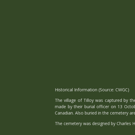
Historical Information (Source: CWGC)
The village of Tilloy was captured by t
made by their burial officer on 13 Octo
Canadian. Also buried in the cemetery ar
The cemetery was designed by Charles H