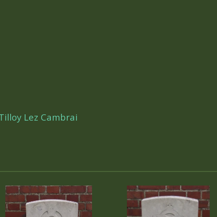
illoy Lez Cambrai