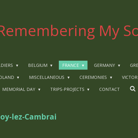
Remembering My So
LDIERS
BELGIUM
FRANCE
GERMANY
GRE
OLAND
MISCELLANEOUS
CEREMONIES
VICTOR
MEMORIAL DAY
TRIPS-PROJECTS
CONTACT
loy-lez-Cambrai