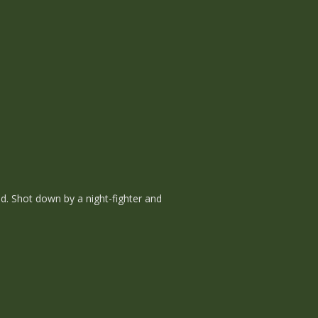
d. Shot down by a night-fighter and