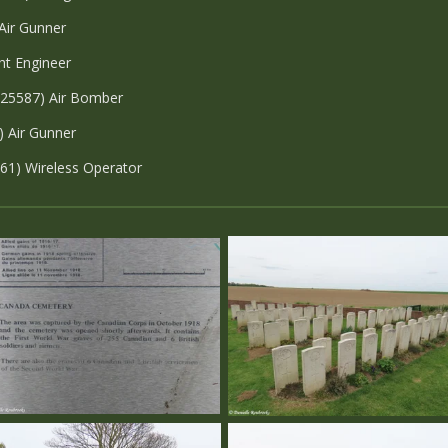
 Air Gunner
ht Engineer
/25587) Air Bomber
) Air Gunner
261) Wireless Operator