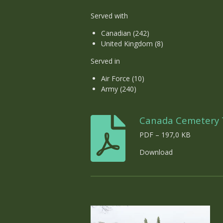
Served with
Canadian (242)
United Kingdom (8)
Served in
Air Force (10)
Army (240)
Canada Cemetery T
PDF – 197,0 KB
Download