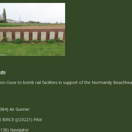
qdn
on-Ouse to bomb rail facilities in support of the Normandy Beachhea
7384) Air Gunner
t BRICE (J/23221) Pilot
2136) Navigator