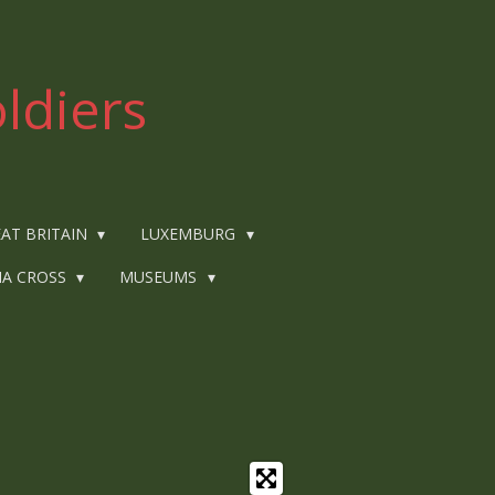
ldiers
AT BRITAIN
LUXEMBURG
IA CROSS
MUSEUMS