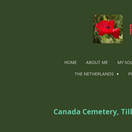
Ga
direct
naar
de
hoofdinhoud
HOME
ABOUT ME
MY SO
THE NETHERLANDS
P
Canada Cemetery, Til