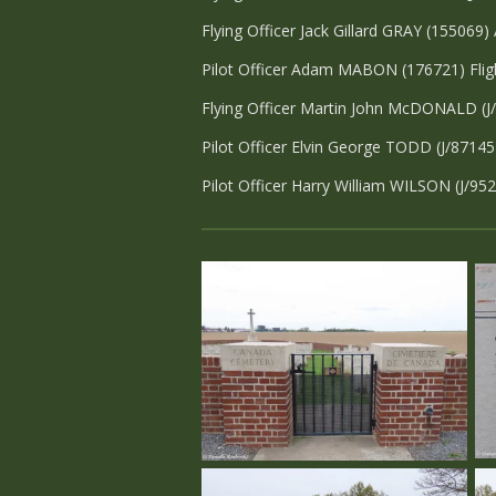
Flying Officer Jack Gillard GRAY (155069)
Pilot Officer Adam MABON (176721) Flig
Flying Officer Martin John McDONALD (J
Pilot Officer Elvin George TODD (J/87145
Pilot Officer Harry William WILSON (J/95