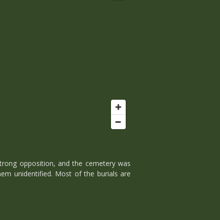
 strong opposition, and the cemetery was
em unidentified. Most of the burials are