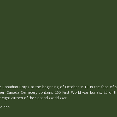
he Canadian Corps at the beginning of October 1918 in the face of
ber. Canada Cemetery contains 265 First World war burials, 25 of th
e eight airmen of the Second World War.
olden.