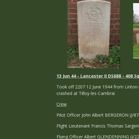
13 Jun 44 - Lancaster II DS688 - 408 S
Took off 2207 12 June 1944 from Linton-
crashed at Tilloy-les-Cambrai
Crew
Pilot Officer John Albert BERGERON (J/8
Flight Lieutenant Francis Thomas Sargen
Flying Officer Albert GLENDENNING (J/2