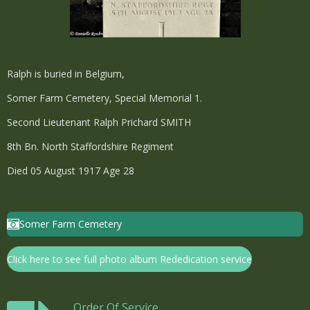
Ralph is buried in Belgium,
Somer Farm Cemetery, Special Memorial 1.
Second Lieutenant Ralph Prichard SMITH
8th Bn. North Staffordshire Regiment
Died 05 August 1917 Age 28
Somer Farm Cemetery
Click here to see full photo album Rededication service
Order Of Service