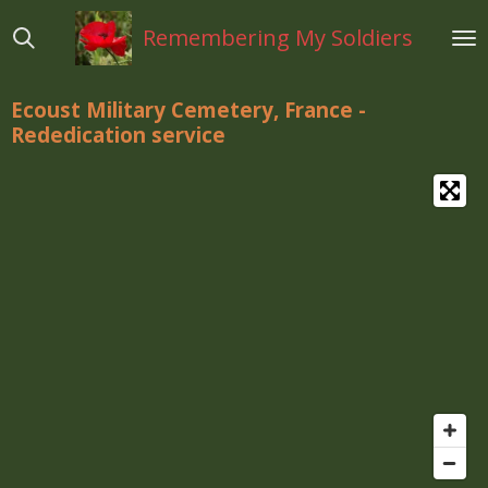
Ga
Remembering My Soldiers
direct
naar
de
Ecoust Military Cemetery, France -
hoofdinhoud
Rededication
service