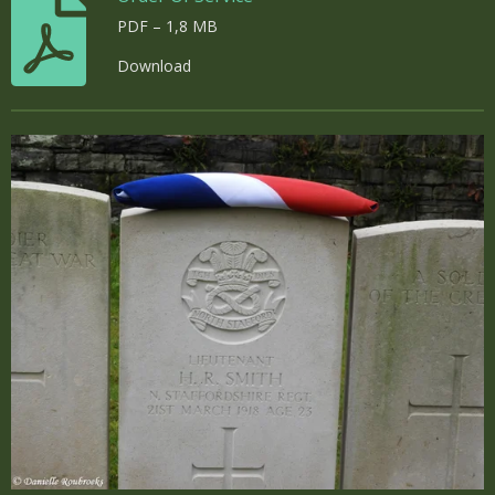
PDF – 1,8 MB
Download