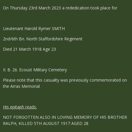
On Thursday 23rd March 2023 a rededication took place for
Lieutenant Harold Rymer SMITH
2nd/6th Bn. North Staffordshire Regiment
Died 21 March 1918 Age 23
II. B. 26. Ecoust Military Cemetery
Please note that this casualty was previously commemorated on
the Arras Memorial
His epitaph reads:
NOT FORGOTTEN ALSO IN LOVING MEMORY OF HIS BROTHER
RALPH, KILLED 5TH AUGUST 1917 AGED 28