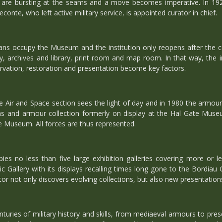
s are bursting at the seams and a move becomes imperative. In 1
conte, who left active military service, is appointed curator in chief.
s occupy the Museum and the institution only reopens after the co
, archives and library, print room and map room. In that way, the inst
rvation, restoration and presentation become key factors.
e Air and Space section sees the light of day and in 1980 the armour
and armour collection formerly on display at the Hal Gate Museum
e Museum. All forces are thus represented.
es no less than five large exhibition galleries covering more or l
 Gallery with its displays recalling times long gone to the Bordiau 
r not only discovers evolving collections, but also new presentation
nturies of military history and skills, from mediaeval armours to pre