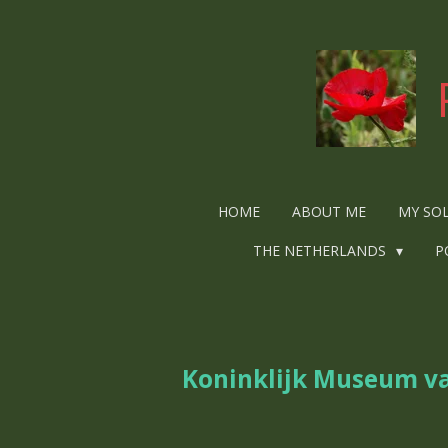
Ga
direct
naar
de
hoofdinhoud
HOME
ABOUT ME
MY SO
THE NETHERLANDS
P
Koninklijk Museum va