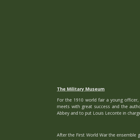
The Military Museum
For the 1910 world fair a young officer,
meets with great success and the author
Abbey and to put Louis Leconte in charge
After the First World War the ensemble 