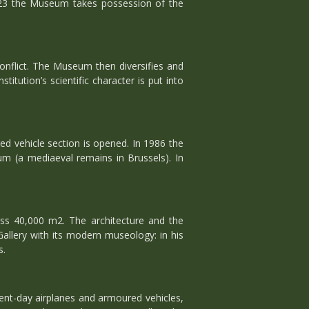
923 the Museum takes possession of the
nflict. The Museum then diversifies and
itution’s scientific character is put into
ed vehicle section is opened. In 1986 the
 (a mediaeval remains in Brussels). In
ess 40,000 m2. The architecture and the
Gallery with its modern museology: in his
s.
sent-day airplanes and armoured vehicles,