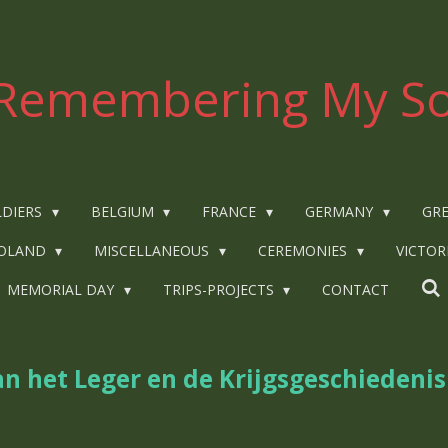
Remembering My So
LDIERS
BELGIUM
FRANCE
GERMANY
GRE
OLAND
MISCELLANEOUS
CEREMONIES
VICTOR
MEMORIAL DAY
TRIPS-PROJECTS
CONTACT
n het Leger en de Krijgsgeschiedenis