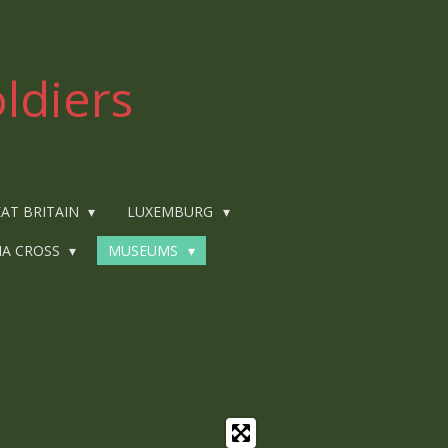
ldiers
AT BRITAIN
LUXEMBURG
IA CROSS
MUSEUMS