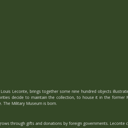
 Louis Leconte, brings together some nine hundred objects illustratin
ities decide to maintain the collection, to house it in the former
. The Military Museum is born.
grows through gifts and donations by foreign governments. Leconte ca