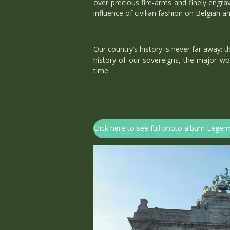
over precious fire-arms and finely engra
influence of civilian fashion on Belgian a
Our country’s history is never far away:
history of our sovereigns, the major wor
time.
Click here to see full photo album Leg