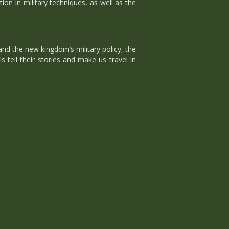
on in military techniques, as well as the
nd the new kingdom’s military policy, the
 tell their stories and make us travel in