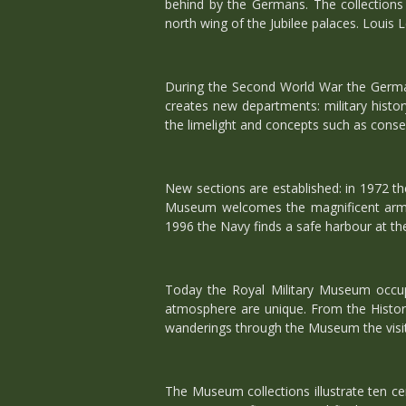
behind by the Germans. The collection
north wing of the Jubilee palaces. Louis Le
During the Second World War the German
creates new departments: military history
the limelight and concepts such as conse
New sections are established: in 1972 th
Museum welcomes the magnificent arms 
1996 the Navy finds a safe harbour at th
Today the Royal Military Museum occupi
atmosphere are unique. From the Historic
wanderings through the Museum the visito
The Museum collections illustrate ten ce