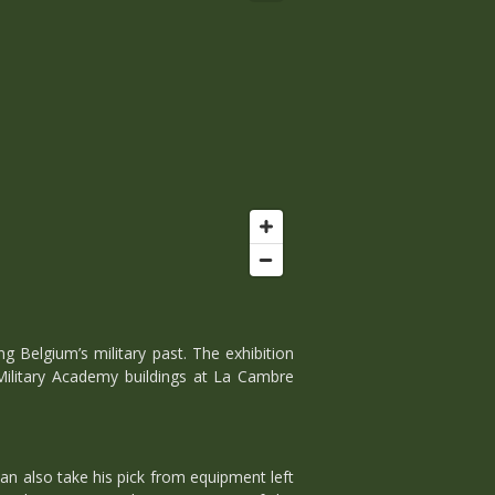
g Belgium’s military past. The exhibition
 Military Academy buildings at La Cambre
n also take his pick from equipment left