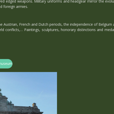
ved edged weapons. Military uniforms and headgear mirror the evoluti
nd foreign armies.
 the Austrian, French and Dutch periods, the independence of Belgium a
ld conflicts,… Paintings, sculptures, honorary distinctions and medals
ermuseum