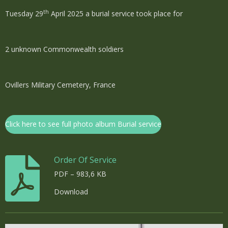
th
Tuesday 29
April 2025 a burial service took place for
2 unknown Commonwealth soldiers
Ovillers Military Cemetery, France
Click here to see full photo album Burial service
Order Of Service
PDF – 983,6 KB
Download