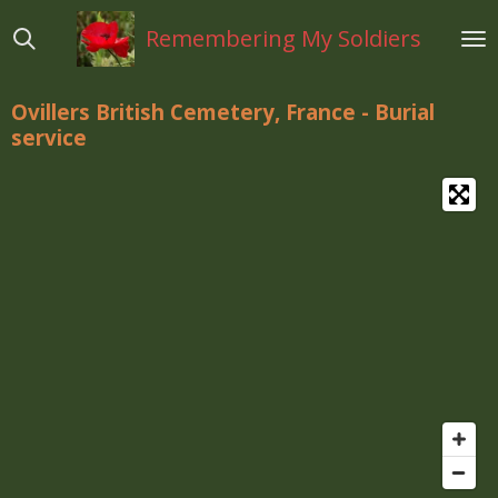
Ga
Remembering My Soldiers
direct
naar
de
Ovillers British Cemetery, France - Burial
hoofdinhoud
service