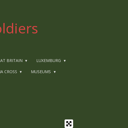
ldiers
AT BRITAIN
LUXEMBURG
IA CROSS
MUSEUMS