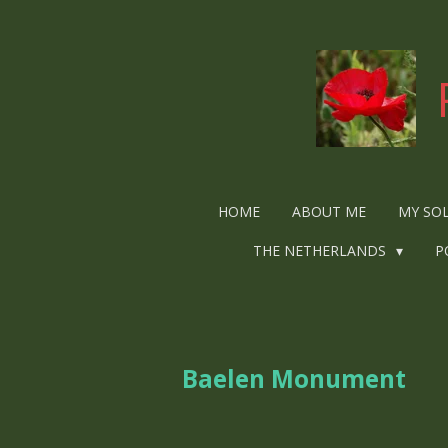
Ga
direct
naar
de
hoofdinhoud
HOME
ABOUT ME
MY SO
THE NETHERLANDS
P
Baelen Monument