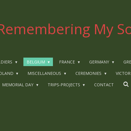
Remembering My So
LDIERS
BELGIUM
FRANCE
GERMANY
GRE
OLAND
MISCELLANEOUS
CEREMONIES
VICTOR
MEMORIAL DAY
TRIPS-PROJECTS
CONTACT