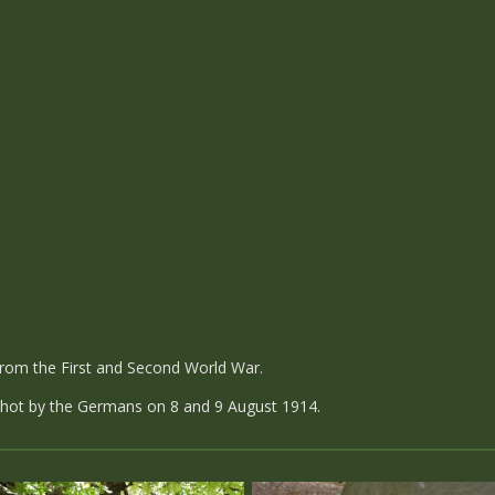
om the First and Second World War.
 shot by the Germans on 8 and 9 August 1914.