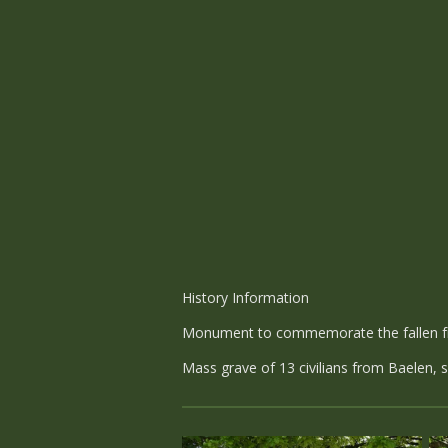
History Information
Monument to commemorate the fallen fr
Mass grave of 13 civilians from Baelen,