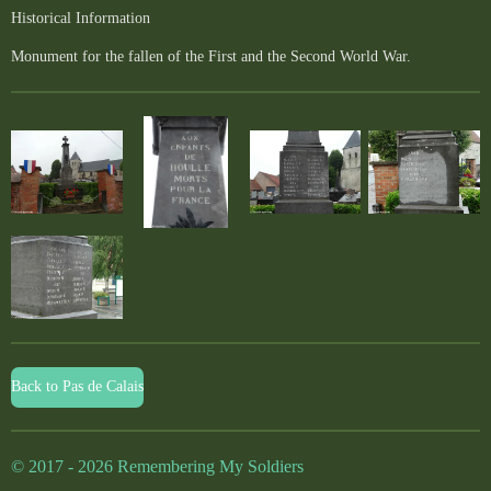
Historical Information
Monument for the fallen of the First and the Second World War.
Back to Pas de Calais
© 2017 - 2026 Remembering My Soldiers