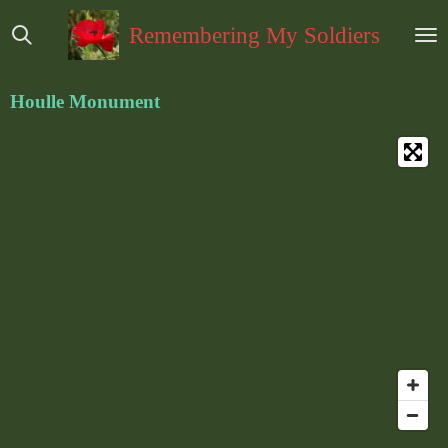
Ga
Remembering My Soldiers
direct
naar
de
Houlle Monument
hoofdinhoud