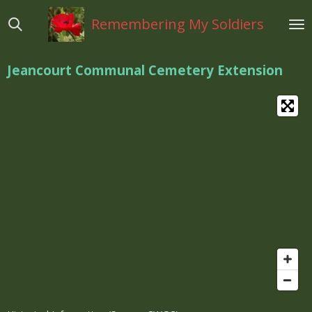
Ga
Remembering My Soldiers
direct
naar
de
Jeancourt Communal Cemetery Extension
hoofdinhoud