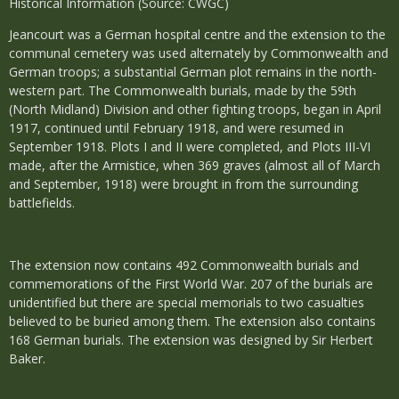
Historical Information (Source: CWGC)
Jeancourt was a German hospital centre and the extension to the
communal cemetery was used alternately by Commonwealth and
German troops; a substantial German plot remains in the north-
western part. The Commonwealth burials, made by the 59th
(North Midland) Division and other fighting troops, began in April
1917, continued until February 1918, and were resumed in
September 1918. Plots I and II were completed, and Plots III-VI
made, after the Armistice, when 369 graves (almost all of March
and September, 1918) were brought in from the surrounding
battlefields.
The extension now contains 492 Commonwealth burials and
commemorations of the First World War. 207 of the burials are
unidentified but there are special memorials to two casualties
believed to be buried among them. The extension also contains
168 German burials. The extension was designed by Sir Herbert
Baker.