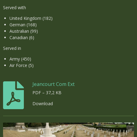
Served with
United Kingdom (182)
German (168)
Australian (99)
Canadian (6)
Served in
Army (450)
Air Force (5)
Jeancourt Com Ext
PDF – 37,2 KB
Download