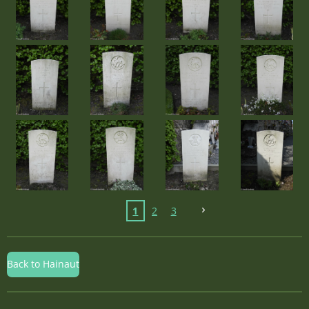
1
2
3
Back to Hainaut