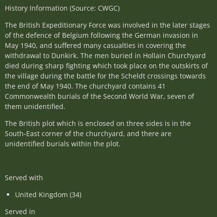
History Information (Source: CWGC)
The British Expeditionary Force was involved in the later stages
of the defence of Belgium following the German invasion in
May 1940, and suffered many casualties in covering the
withdrawal to Dunkirk. The men buried in Hollain Churchyard
died during sharp fighting which took place on the outskirts of
the village during the battle for the Scheldt crossings towards
the end of May 1940. The churchyard contains 41
Commonwealth burials of the Second World War, seven of
them unidentified.
The British plot which is enclosed on three sides is in the
South-East corner of the churchyard, and there are
unidentified burials within the plot.
Served with
United Kingdom (34)
Served in