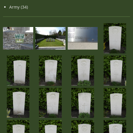
Army (34)