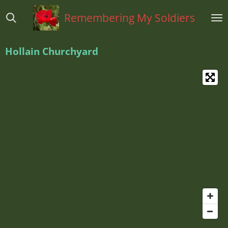
Ga
Remembering My Soldiers
direct
naar
de
H
ollain Churchyard
hoofdinhoud