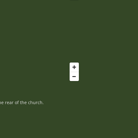
e rear of the church.