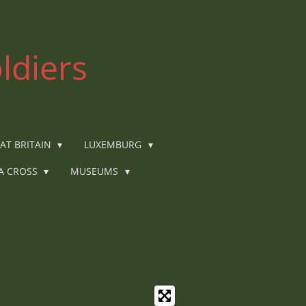
ldiers
AT BRITAIN
LUXEMBURG
IA CROSS
MUSEUMS