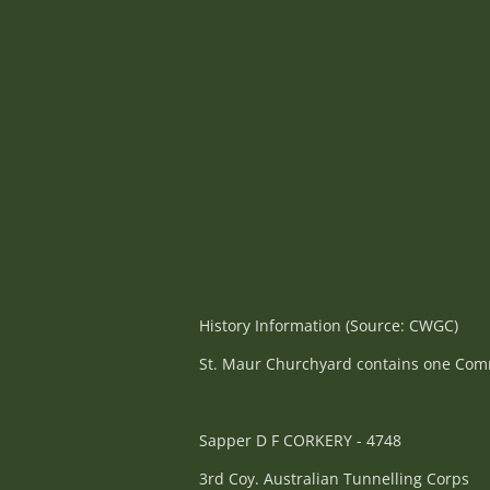
History Information (Source: CWGC)
St. Maur Churchyard contains one Commo
Sapper D F CORKERY - 4748
3rd Coy. Australian Tunnelling Corps