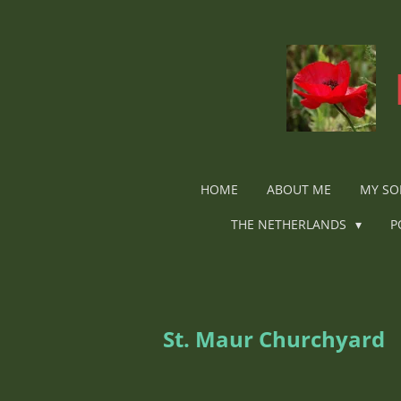
Ga
direct
naar
de
hoofdinhoud
HOME
ABOUT ME
MY SO
THE NETHERLANDS
P
St. Maur Churchyard