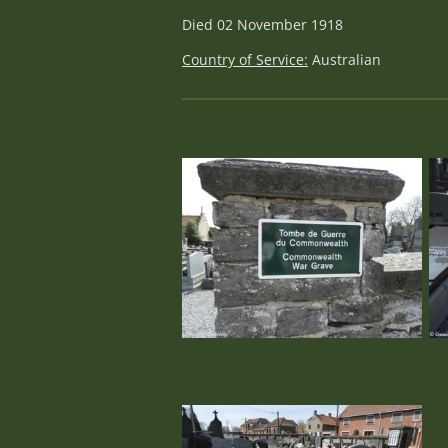
Died 02 November 1918
Country of Service:
Australian