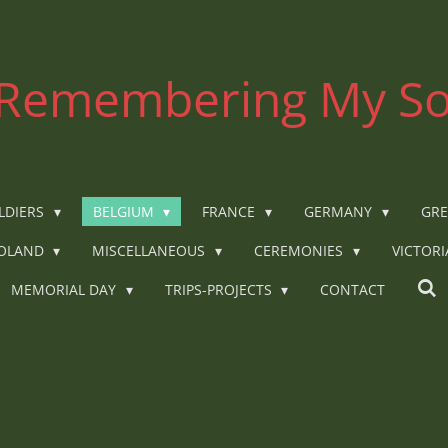
Remembering My So
LDIERS
BELGIUM
FRANCE
GERMANY
GRE
OLAND
MISCELLANEOUS
CEREMONIES
VICTOR
MEMORIAL DAY
TRIPS-PROJECTS
CONTACT