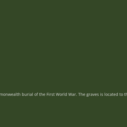
nwealth burial of the First World War. The graves is located to th