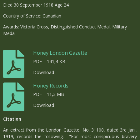
Died 30 September 1918 Age 24
Country of Service:
Canadian
Awards:
Victoria Cross, Distinguished Conduct Medal, Military
Medal
Honey London Gazette
PDF – 141,4 KB
Download
Honey Records
PDF – 11,3 MB
Download
Citation
An extract from the London Gazette, No. 31108, dated 3rd Jan.,
1919, records the following: "For most conspicuous bravery