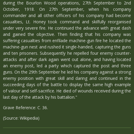
during the Bourlon Wood operations, 27th September to 2nd
October, 1918. On 27th September, when his company
commander and all other officers of his company had become
casualties, Lt. Honey took command and skilfully reorganised
under very severe fire. He continued the advance with great dash
and gained the objective. Then finding that his company was
suffering casualties from enfilade machine-gun fire he located the
machine-gun nest and rushed it single-handed, capturing the guns
and ten prisoners. Subsequently he repelled four enemy counter-
attacks and after dark again went out alone, and having located
an enemy post, led a party which captured the post and three
guns. On the 29th September he led his company against a strong
enemy position with great skill and daring and continued in the
succeeding days of the battle to display the same high example
of valour and self-sacrifice. He died of wounds received during the
last day of the attack by his battalion."
Grave Reference: C. 36.
(Source: Wikipedia)