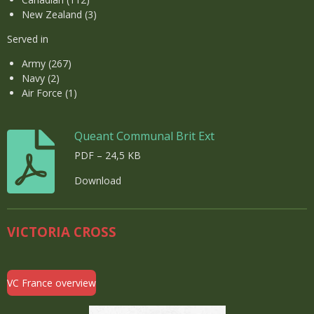
New Zealand (3)
Served in
Army (267)
Navy (2)
Air Force (1)
Queant Communal Brit Ext
PDF – 24,5 KB
Download
VICTORIA CROSS
VC France overview