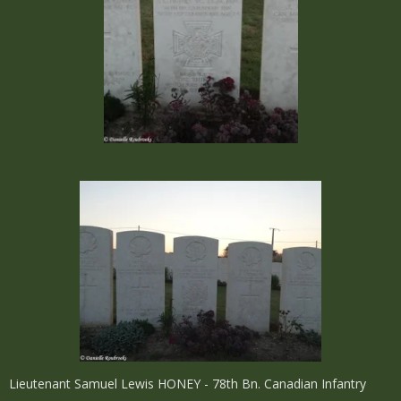
Lieutenant Samuel Lewis HONEY - 78th Bn. Canadian Infantry