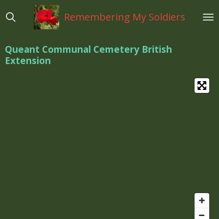
Ga
Remembering My Soldiers
direct
naar
de
Queant Communal Cemetery British
hoofdinhoud
Extension