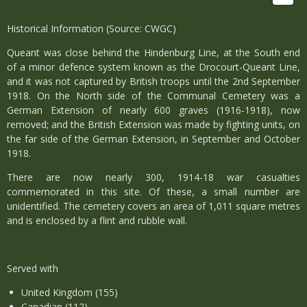
Historical Information (Source: CWGC)
Queant was close behind the Hindenburg Line, at the South end
of a minor defence system known as the Drocourt-Queant Line,
and it was not captured by British troops until the 2nd September
1918. On the North side of the Communal Cemetery was a
German Extension of nearly 600 graves (1916-1918), now
removed; and the British Extension was made by fighting units, on
the far side of the German Extension, in September and October
1918.
There are now nearly 300, 1914-18 war casualties
commemorated in this site. Of these, a small number are
unidentified. The cemetery covers an area of 1,011 square metres
and is enclosed by a flint and rubble wall.
Served with
United Kingdom (155)
Canadian (112)