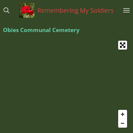
Ga
Remembering My Soldiers
direct
naar
de
Obies Communal Cemetery
hoofdinhoud