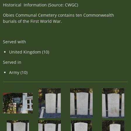
Historical Information (Source: CWGC)
Obies Communal Cemetery contains ten Commonwealth
burials of the First World War.
Served with
United Kingdom (10)
Served in
Army (10)