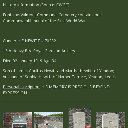
History Information (Source: CWGC)
Fontaine-Valmont Communal Cemetery contains one
Commonwealth burial of the First World War.
Gunner H E HEWITT – 70282
13th Heavy Bty. Royal Garrison Artillery
Died 02 January 1919 Age 34
Son of James Coultas Hewitt and Martha Hewitt, of Yeadon;
husband of Sophia Hewitt, of Harper Terrace, Yeadon, Leeds.
Personal Inscription:
HIS MEMORY IS PRECIOUS BEYOND
EXPRESSION