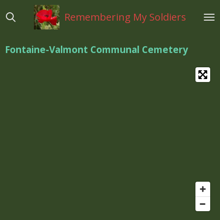
Ga
Remembering My Soldiers
direct
naar
de
Fontaine-Valmont Communal Cemetery
hoofdinhoud