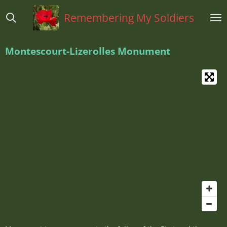
Ga
Remembering My Soldiers
direct
naar
de
Montescourt-Lizerolles
Monument
hoofdinhoud