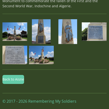
Monument to commemorate the fallen of the First and the
Second World War, Indochine and Algerie.
Back to Aisne
© 2017 - 2026 Remembering My Soldiers