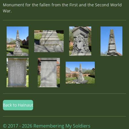
Monument for the fallen from the First and the Second World
War.
Back to Hainaut
© 2017 - 2026 Remembering My Soldiers