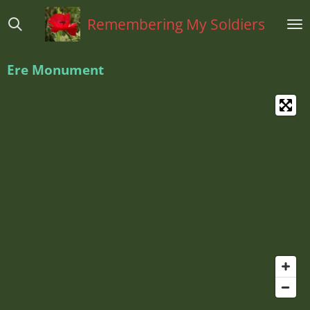
Ga
Remembering My Soldiers
direct
naar
de
Ere Monument
hoofdinhoud