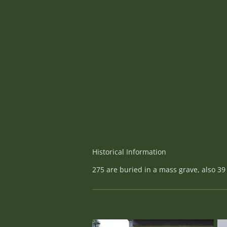
Historical Information
275 are buried in a mass grave, also 