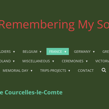
Remembering My So
LDIERS
BELGIUM
FRANCE
GERMANY
GRE
OLAND
MISCELLANEOUS
CEREMONIES
VICTOR
MEMORIAL DAY
TRIPS-PROJECTS
CONTACT
e Courcelles-le-Comte