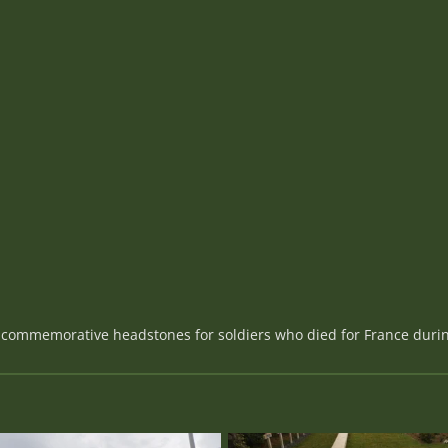
39 commemorative headstones for soldiers who died for France dur