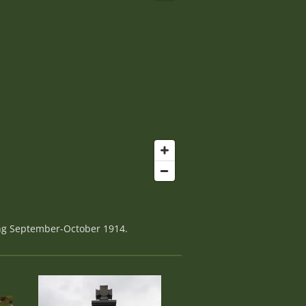
ing September-October 1914.